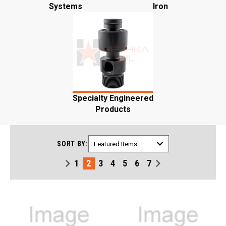
Systems
Iron
Specialty Engineered
Products
SORT BY:
1
2
3
4
5
6
7