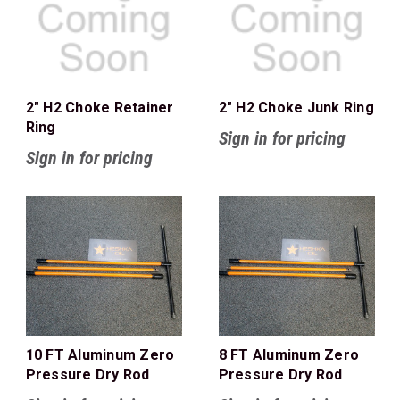
2" H2 Choke Retainer
2" H2 Choke Junk Ring
Ring
Sign in for pricing
Sign in for pricing
10 FT Aluminum Zero
8 FT Aluminum Zero
Pressure Dry Rod
Pressure Dry Rod