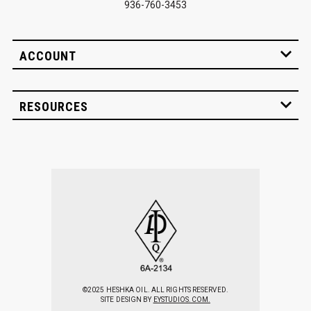
936-760-3453
ACCOUNT
RESOURCES
©2025 HESHKA OIL. ALL RIGHTS RESERVED.
SITE DESIGN BY
EYSTUDIOS.COM.