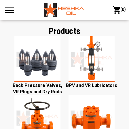
(
)
0
Products
Back Pressure Valves,
BPV and VR Lubricators
VR Plugs and Dry Rods