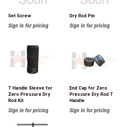
Set Screw
Dry Rod Pin
Sign in for pricing
Sign in for pricing
T Handle Sleeve for
End Cap for Zero
Zero Pressure Dry
Pressure Dry Rod T
Rod Kit
Handle
Sign in for pricing
Sign in for pricing