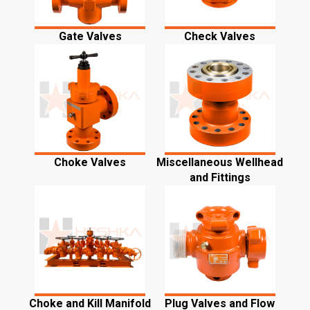
Gate Valves
Check Valves
Choke Valves
Miscellaneous Wellhead
and Fittings
Choke and Kill Manifold
Plug Valves and Flow