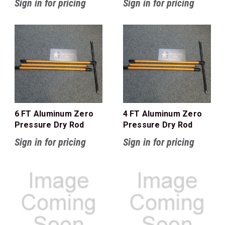
Sign in for pricing
Sign in for pricing
6 FT Aluminum Zero
4 FT Aluminum Zero
Pressure Dry Rod
Pressure Dry Rod
Sign in for pricing
Sign in for pricing