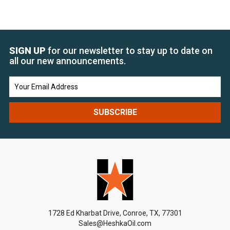
SIGN UP
for our newsletter to stay up to date on
all our new announcements.
Email
Address
1728 Ed Kharbat Drive, Conroe, TX, 77301
Sales@HeshkaOil.com