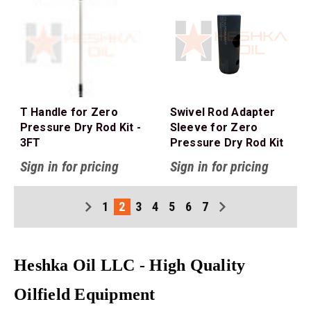
T Handle for Zero
Swivel Rod Adapter
Pressure Dry Rod Kit -
Sleeve for Zero
3FT
Pressure Dry Rod Kit
Sign in for pricing
Sign in for pricing
1
2
3
4
5
6
7
Heshka Oil LLC - High Quality
Oilfield Equipment