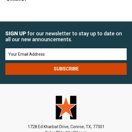
SIGN UP
for our newsletter to stay up to date on
all our new announcements.
Email
Address
1728 Ed Kharbat Drive, Conroe, TX, 77301