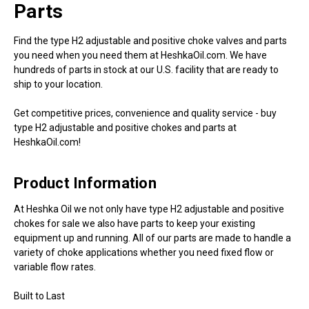
Parts
Find the type H2 adjustable and positive choke valves and parts
you need when you need them at HeshkaOil.com. We have
hundreds of parts in stock at our U.S. facility that are ready to
ship to your location.
Get competitive prices, convenience and quality service - buy
type H2 adjustable and positive chokes and parts at
HeshkaOil.com!
Product Information
At Heshka Oil we not only have type H2 adjustable and positive
chokes for sale we also have parts to keep your existing
equipment up and running. All of our parts are made to handle a
variety of choke applications whether you need fixed flow or
variable flow rates.
Built to Last