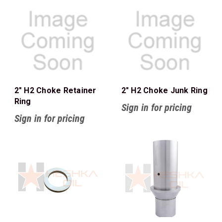
2" H2 Choke Retainer
2" H2 Choke Junk Ring
Ring
Sign in for pricing
Sign in for pricing