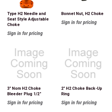
Type H2 Needle and
Bonnet Nut, H2 Choke
Seat Style Adjustable
Sign in for pricing
Choke
Sign in for pricing
3" Nom H2 Choke
2" H2 Choke Back-Up
Bleeder Plug 1/2"
Ring
Sign in for pricing
Sign in for pricing