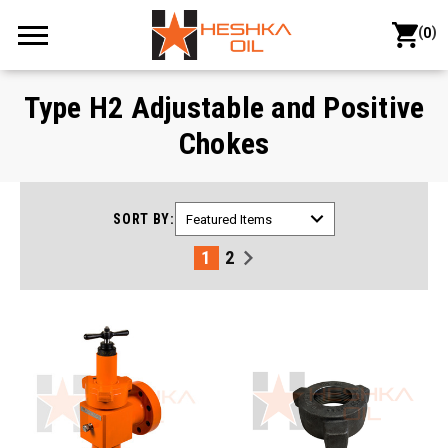
(
)
0
Type H2 Adjustable and Positive
Chokes
SORT BY:
1
2