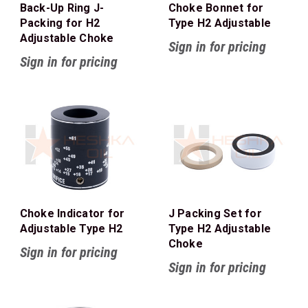
Back-Up Ring J-
Choke Bonnet for
Packing for H2
Type H2 Adjustable
Adjustable Choke
Sign in for pricing
Sign in for pricing
Choke Indicator for
J Packing Set for
Adjustable Type H2
Type H2 Adjustable
Choke
Sign in for pricing
Sign in for pricing