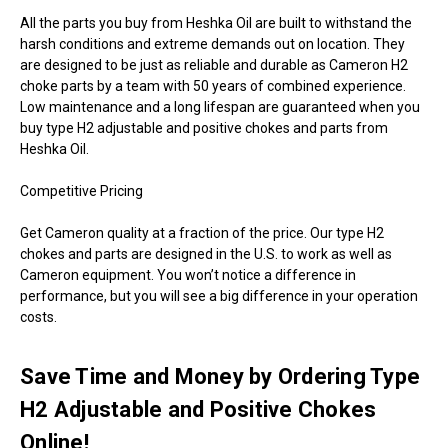
All the parts you buy from Heshka Oil are built to withstand the
harsh conditions and extreme demands out on location. They
are designed to be just as reliable and durable as Cameron H2
choke parts by a team with 50 years of combined experience.
Low maintenance and a long lifespan are guaranteed when you
buy type H2 adjustable and positive chokes and parts from
Heshka Oil.
Competitive Pricing
Get Cameron quality at a fraction of the price. Our type H2
chokes and parts are designed in the U.S. to work as well as
Cameron equipment. You won’t notice a difference in
performance, but you will see a big difference in your operation
costs.
Save Time and Money by Ordering Type
H2 Adjustable and Positive Chokes
Online!