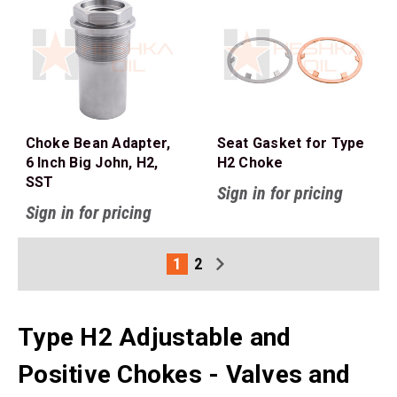
Choke Bean Adapter,
Seat Gasket for Type
6 Inch Big John, H2,
H2 Choke
SST
Sign in for pricing
Sign in for pricing
1
2
Type H2 Adjustable and
Positive Chokes - Valves and