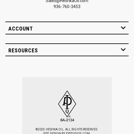
Sales@HeshkaOil.com
936-760-3453
ACCOUNT
RESOURCES
©2025 HESHKA OIL. ALL RIGHTS RESERVED.
SITE DESIGN BY
EYSTUDIOS.COM.