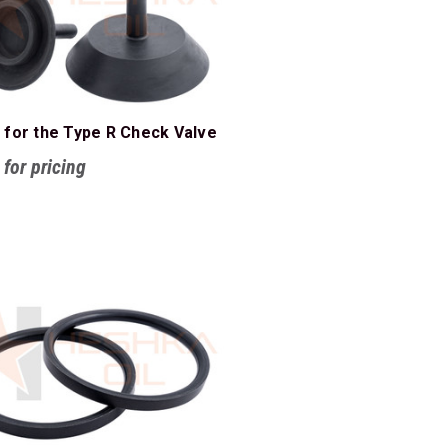
 for the Type R Check Valve
 for pricing