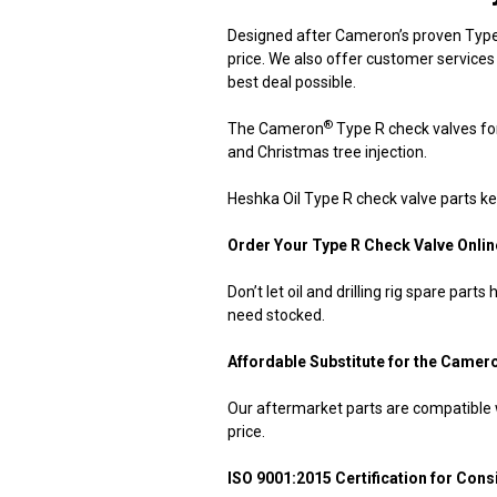
Designed after Cameron’s proven Type 
price. We also offer customer services
best deal possible.
®
The Cameron
Type R check valves for 
and Christmas tree injection.
Heshka Oil Type R check valve parts ke
Order Your Type R Check Valve Onlin
Don’t let oil and drilling rig spare par
need stocked.
Affordable Substitute for the Camer
Our aftermarket parts are compatible
price.
ISO 9001:2015 Certification for Consi