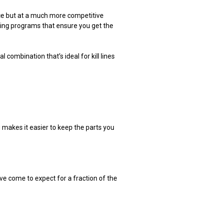
ce but at a much more competitive
asing programs that ensure you get the
combination that’s ideal for kill lines
ng makes it easier to keep the parts you
e come to expect for a fraction of the