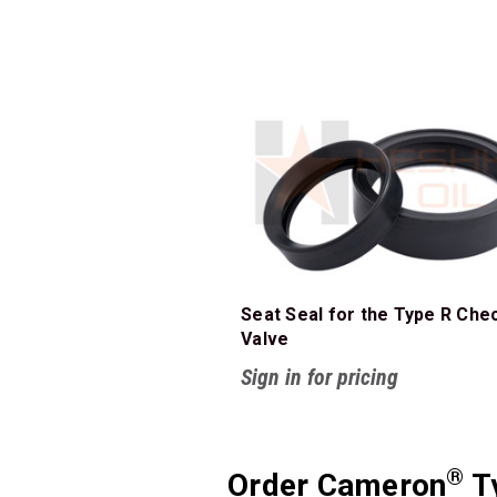
Seat Seal for the Type R Che
Valve
Sign in for pricing
®
Order Cameron
Ty