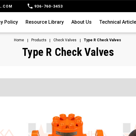
936-760-3453
L.COM
y Policy
Resource Library
About Us
Technical Articl
Home
Products
Check Valves
Type R Check Valves
Type R Check Valves