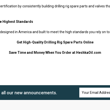
tification by consistently building drilling rig spare parts and valves t
he Highest Standards
 designed in America and built to meet the high standards you rely on to
Get High-Quality Drilling Rig Spare Parts Online
Save Time and Money When You Order at HeshkaOil.com
Email
n all our new announcements.
Address