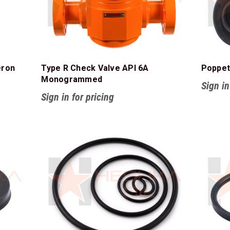
eron
Type R Check Valve API 6A
Poppet
Monogrammed
Sign in
Sign in for pricing