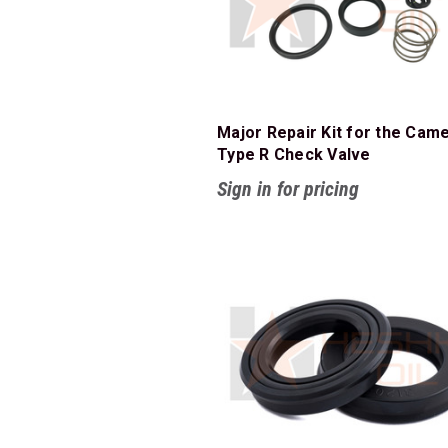
Major Repair Kit for the Cam
Type R Check Valve
Sign in for pricing