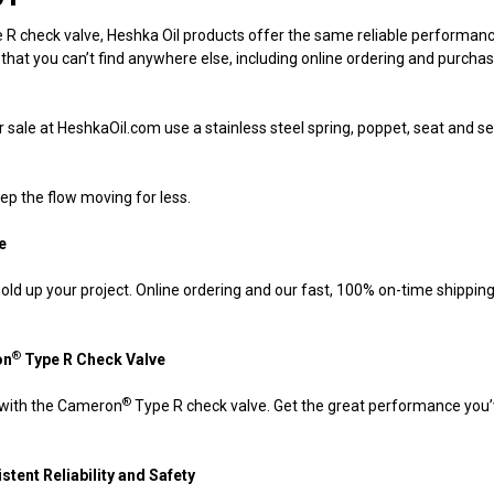
R check valve, Heshka Oil products offer the same reliable performan
 that you can’t find anywhere else, including online ordering and purch
sale at HeshkaOil.com use a stainless steel spring, poppet, seat and seal 
ep the flow moving for less.
e
ts hold up your project. Online ordering and our fast, 100% on-time shippi
®
on
Type R
Check Valve
®
 with the Cameron
Type R check valve. Get the great performance you’v
stent Reliability and Safety