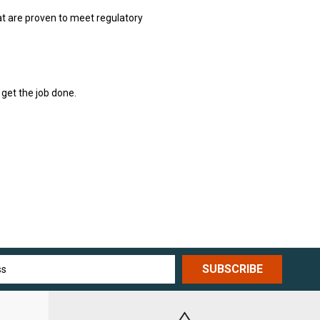
hat are proven to meet regulatory
 get the job done.