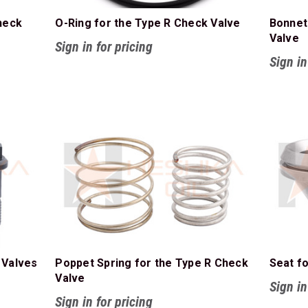
heck
O-Ring for the Type R Check Valve
Bonnet
Valve
Sign in for pricing
Sign in
 Valves
Poppet Spring for the Type R Check
Seat f
Valve
Sign in
Sign in for pricing