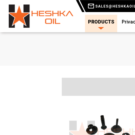
SALES@HESHKAOI
PRODUCTS
Privac