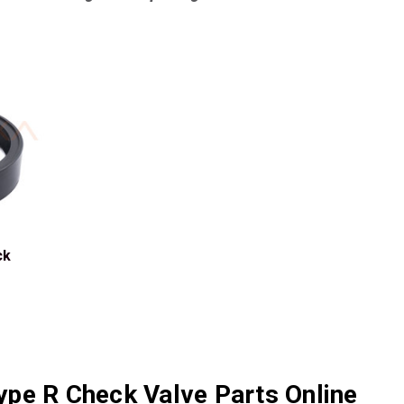
ck
pe R Check Valve Parts Online