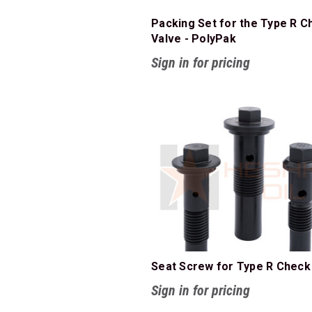
Packing Set for the Type R C
Valve - PolyPak
Sign in for pricing
Seat Screw for Type R Check
Sign in for pricing