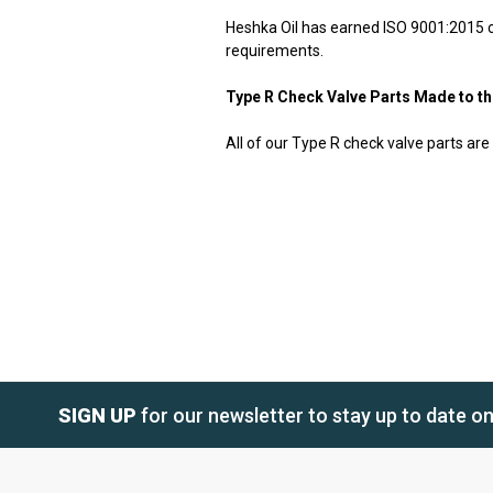
Heshka Oil has earned ISO 9001:2015 cer
requirements.
Type R Check Valve Parts Made to t
All of our Type R check valve parts are
SIGN UP
for our newsletter to stay up to date o