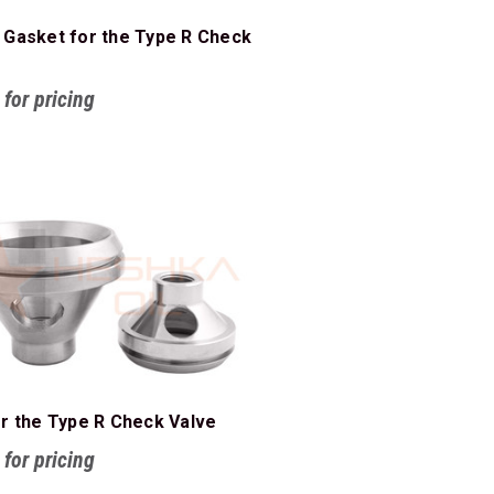
 Gasket for the Type R Check
 for pricing
or the Type R Check Valve
 for pricing