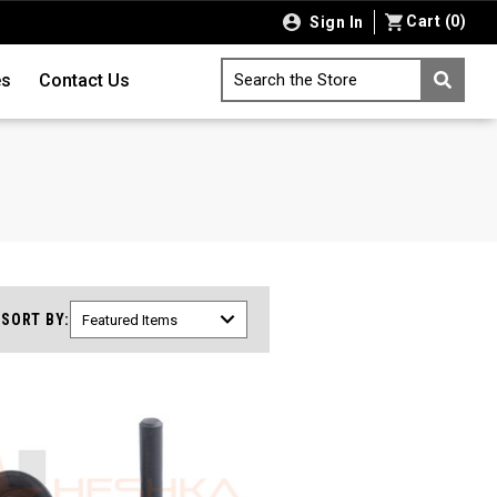
Cart
(
0
)
Sign In
es
Contact Us
Search the Store
SORT BY: