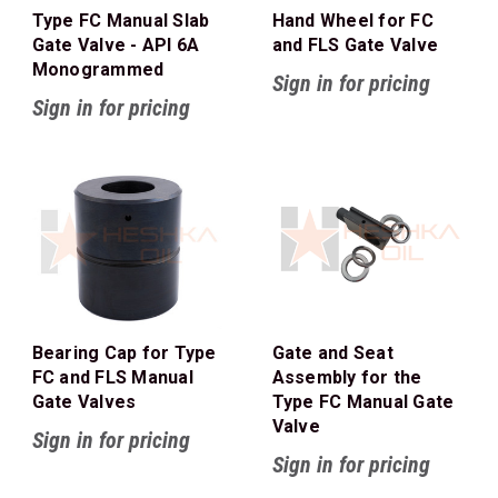
Type FC Manual Slab
Hand Wheel for FC
Gate Valve - API 6A
and FLS Gate Valve
Monogrammed
Sign in for pricing
Sign in for pricing
Bearing Cap for Type
Gate and Seat
FC and FLS Manual
Assembly for the
Gate Valves
Type FC Manual Gate
Valve
Sign in for pricing
Sign in for pricing