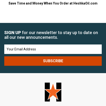
Save Time and Money When You Order at HeshkaOil.com
SIGN UP
for our newsletter to stay up to date on
all our new announcements.
Email
Address