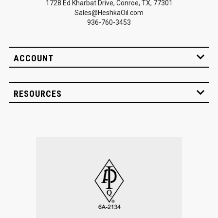
1728 Ed Kharbat Drive, Conroe, TX, 77301
Sales@HeshkaOil.com
936-760-3453
ACCOUNT
RESOURCES