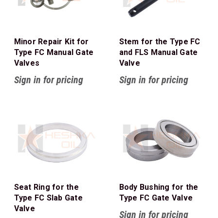
Minor Repair Kit for
Stem for the Type FC
Type FC Manual Gate
and FLS Manual Gate
Valves
Valve
Sign in for pricing
Sign in for pricing
Seat Ring for the
Body Bushing for the
Type FC Slab Gate
Type FC Gate Valve
Valve
Sign in for pricing