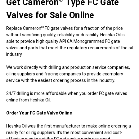
Get Cameron
Type FC Gate
Valves for Sale Online
®
Replace Cameron
FC gate valves for a fraction of the price
without sacrificing quality, reliability or durability. Heshka Oil is
able to provide high quality API 6A Monogrammed FC gate
valves and parts that meet the regulatory requirements of the oil
industry.
We work directly with drilling and production service companies,
oil rig suppliers and fracing companies to provide exemplary
service with the easiest ordering process in the industry.
24/7 drilling is more affordable when you order FC gate valves
online from Heshka Oil.
Order Your FC Gate Valve Online
Heshka Oil was the first manufacturer to make online ordering a
reality for oil rig suppliers. It’s the most convenient and cost-
effective way to get the FC gate valve parts you need.