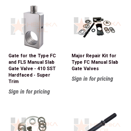
Gate for the Type FC
Major Repair Kit for
and FLS Manual Slab
Type FC Manual Slab
Gate Valve - 410 SST
Gate Valves
Hardfaced - Super
Sign in for pricing
Trim
Sign in for pricing