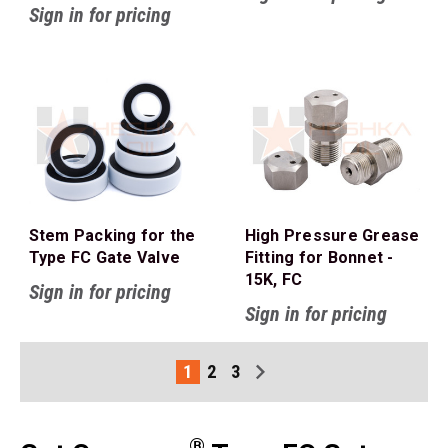
Sign in for pricing
Stem Packing for the
High Pressure Grease
Type FC Gate Valve
Fitting for Bonnet -
15K, FC
Sign in for pricing
Sign in for pricing
1
2
3
®