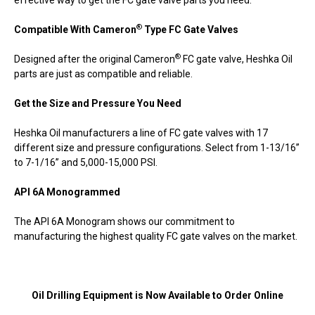
®
Compatible With Cameron
Type FC Gate Valves
®
Designed after the original Cameron
FC gate valve, Heshka Oil
parts are just as compatible and reliable.
Get the Size and Pressure You Need
Heshka Oil manufacturers a line of FC gate valves with 17
different size and pressure configurations. Select from 1-13/16”
to 7-1/16” and 5,000-15,000 PSI.
API 6A Monogrammed
The API 6A Monogram shows our commitment to
manufacturing the highest quality FC gate valves on the market.
Oil Drilling Equipment is Now Available to Order Online