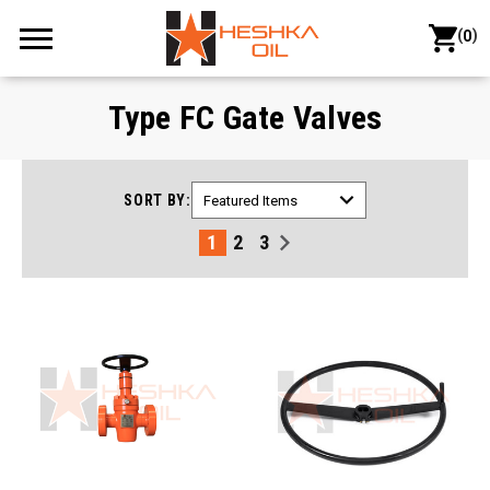
(
)
0
Type FC Gate Valves
SORT BY:
1
2
3