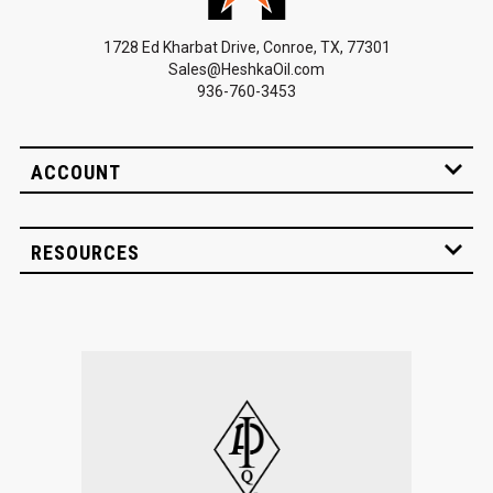
1728 Ed Kharbat Drive, Conroe, TX, 77301
Sales@HeshkaOil.com
936-760-3453
ACCOUNT
RESOURCES