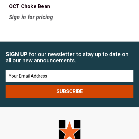
OCT Choke Bean
Sign in for pricing
SIGN UP
for our newsletter to stay up to date on
all our new announcements.
Email
Address