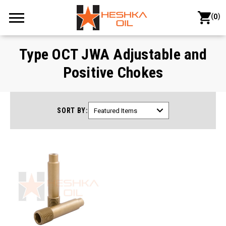
(
)
0
Type OCT JWA Adjustable and
Positive Chokes
SORT BY: