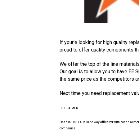
If your'e looking for high quality r
proud to offer quality components th
We offer the top of the line material
Our goal is to allow you to have EE S
the same price as the competitors ar
Next time you need replacement valv
DISCLAIMER
Heshka Oil LLC is in no way affiliated with nor an auth
companies.