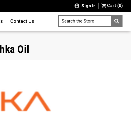
Cart
(
0
)
Sign In
es
Contact Us
Search the Store
hka Oil