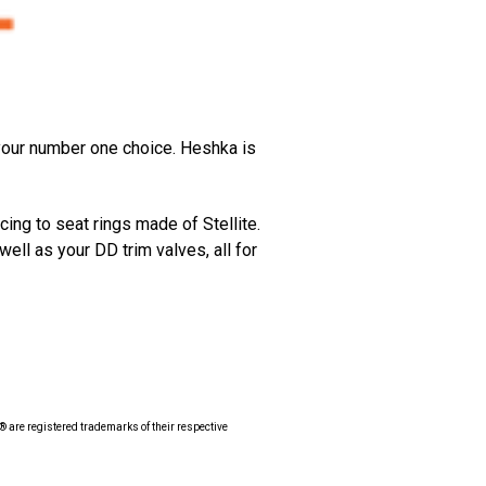
 your number one choice. Heshka is
ing to seat rings made of Stellite.
well as your DD trim valves, all for
 are registered trademarks of their respective