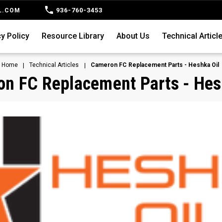
936-760-3453
L.COM
y Policy
Resource Library
About Us
Technical Articl
Home
Technical Articles
Cameron FC Replacement Parts - Heshka Oil
n FC Replacement Parts - Hes