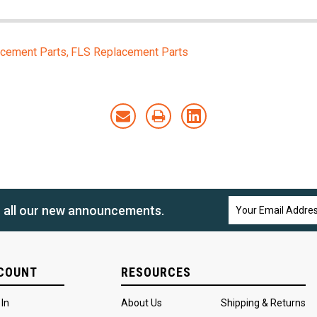
cement Parts
FLS Replacement Parts
Email
n all our new announcements.
Address
COUNT
RESOURCES
 In
About Us
Shipping & Returns