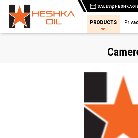
SALES@HESHKAOI
PRODUCTS
Privac
Camero