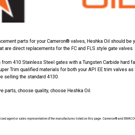
eplacement parts for your Cameron® valves, Heshka Oil should be
at are direct replacements for the FC and FLS style gate valves.
s from 410 Stainless Steel gates with a Tungsten Carbide hard fac
uper Trim qualified materials for both your API EE trim valves as 
e selling the standard 4130.
e parts, choose quality, choose Heshka Oil.
orized agent or sales representative of the manufactures listed on this page. Cameron® and SWACO®