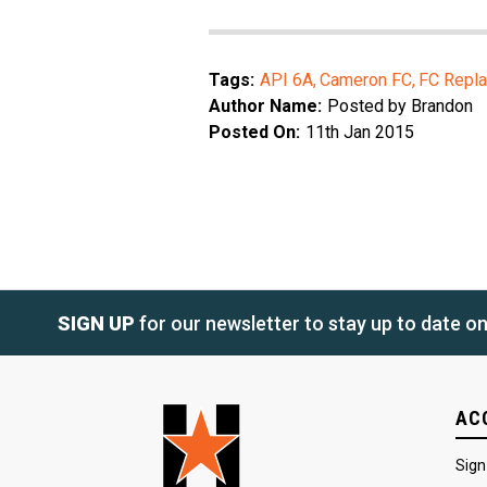
Tags:
API 6A
Cameron FC
FC Repla
Author Name:
Posted by Brandon
Posted On:
11th Jan 2015
SIGN UP
for our newsletter to stay up to date o
AC
Sign