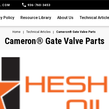
936-760-3453
L.COM
y Policy
Resource Library
About Us
Technical Articl
Home
Technical Articles
Cameron® Gate Valve Parts
Cameron® Gate Valve Parts