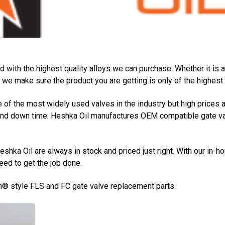
d with the highest quality alloys we can purchase. Whether it is
we make sure the product you are getting is only of the highest q
f the most widely used valves in the industry but high prices 
nd down time. Heshka Oil manufactures OEM compatible gate valv
shka Oil are always in stock and priced just right. With our in-
ed to get the job done.
n® style FLS and FC gate valve replacement parts.