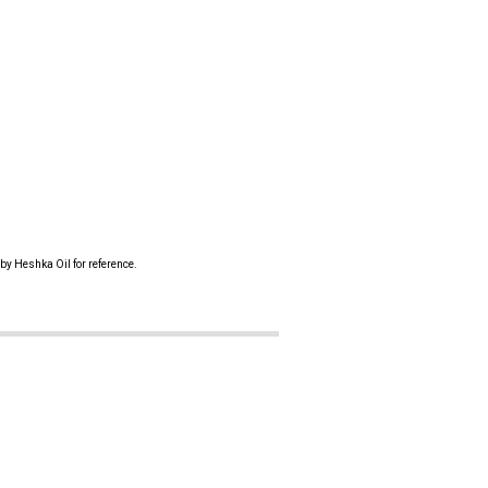
by Heshka Oil for reference.