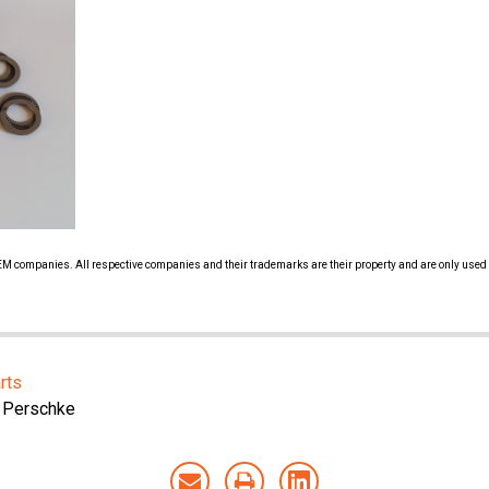
 OEM companies. All respective companies and their trademarks are their property and are only used 
rts
 Perschke