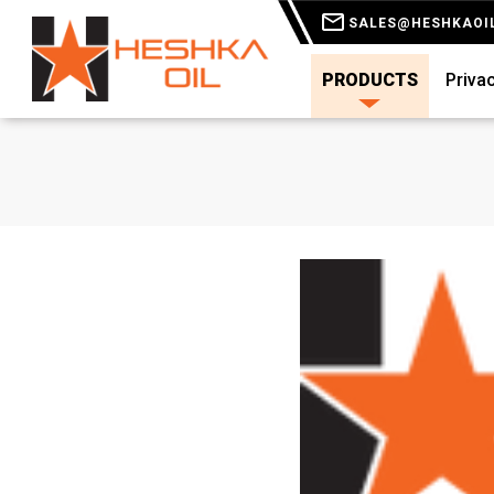
SALES@HESHKAOI
PRODUCTS
Privac