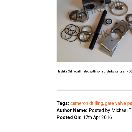
Heshka Oil not affiliated with nor a distributor for any
Tags:
cameron drilling
gate valve pa
Author Name:
Posted by Michael T
Posted On:
17th Apr 2016