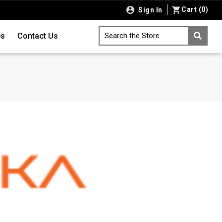
Cart
(
0
)
Sign In
es
Contact Us
Search the Store