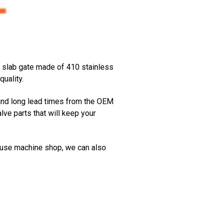
 a slab gate made of 410 stainless
uality.
and long lead times from the OEM
e parts that will keep your
house machine shop, we can also