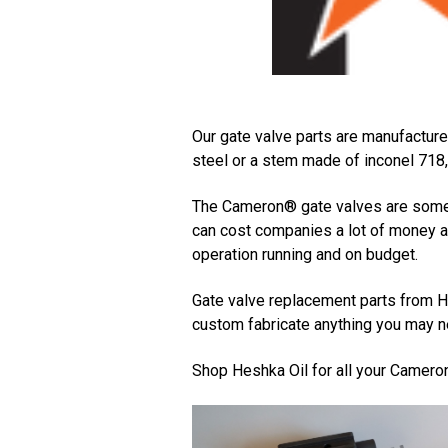
Our gate valve parts are manufacture
steel or a stem made of inconel 718, 
The Cameron® gate valves are some o
can cost companies a lot of money a
operation running and on budget.
Gate valve replacement parts from He
custom fabricate anything you may ne
Shop Heshka Oil for all your Camero