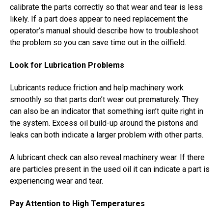
calibrate the parts correctly so that wear and tear is less
likely. If a part does appear to need replacement the
operator’s manual should describe how to troubleshoot
the problem so you can save time out in the oilfield.
Look for Lubrication Problems
Lubricants reduce friction and help machinery work
smoothly so that parts don’t wear out prematurely. They
can also be an indicator that something isn’t quite right in
the system. Excess oil build-up around the pistons and
leaks can both indicate a larger problem with other parts.
A lubricant check can also reveal machinery wear. If there
are particles present in the used oil it can indicate a part is
experiencing wear and tear.
Pay Attention to High Temperatures