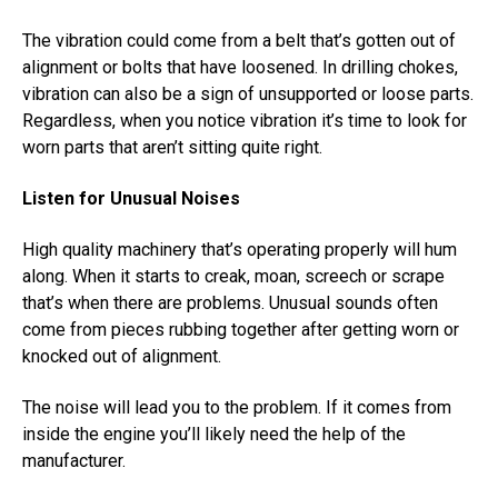
The vibration could come from a belt that’s gotten out of
alignment or bolts that have loosened. In drilling chokes,
vibration can also be a sign of unsupported or loose parts.
Regardless, when you notice vibration it’s time to look for
worn parts that aren’t sitting quite right.
Listen for Unusual Noises
High quality machinery that’s operating properly will hum
along. When it starts to creak, moan, screech or scrape
that’s when there are problems. Unusual sounds often
come from pieces rubbing together after getting worn or
knocked out of alignment.
The noise will lead you to the problem. If it comes from
inside the engine you’ll likely need the help of the
manufacturer.