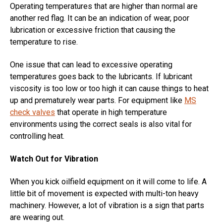
Operating temperatures that are higher than normal are
another red flag. It can be an indication of wear, poor
lubrication or excessive friction that causing the
temperature to rise.
One issue that can lead to excessive operating
temperatures goes back to the lubricants. If lubricant
viscosity is too low or too high it can cause things to heat
up and prematurely wear parts. For equipment like
MS
check valves
that operate in high temperature
environments using the correct seals is also vital for
controlling heat.
Watch Out for Vibration
When you kick oilfield equipment on it will come to life. A
little bit of movement is expected with multi-ton heavy
machinery. However, a lot of vibration is a sign that parts
are wearing out.