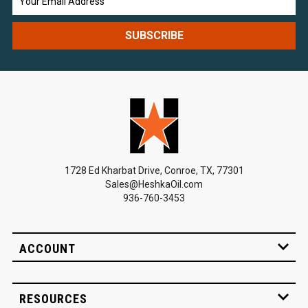
Address
1728 Ed Kharbat Drive, Conroe, TX, 77301
Sales@HeshkaOil.com
936-760-3453
ACCOUNT
RESOURCES