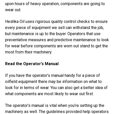
upon hours of heavy operation, components are going to
wear out.
Heshka Oil uses rigorous quality control checks to ensure
every piece of equipment we sell can withstand the job,
but maintenance is up to the buyer. Operators that use
preventative measures and predictive maintenance to look
for wear before components are worn out stand to get the
most from their machinery.
Read the Operator’s Manual
If you have the operator’s manual handy for a piece of
oilfield equipment there may be information on what to
look for in terms of wear. You can also get a better idea of
what components are most likely to wear out first.
The operator’s manual is vital when you’re setting up the
machinery as well. The guidelines provided help operators