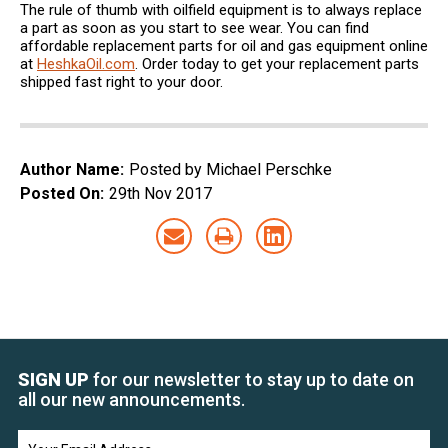
The rule of thumb with oilfield equipment is to always replace
a part as soon as you start to see wear. You can find
affordable replacement parts for oil and gas equipment online
at
HeshkaOil.com
. Order today to get your replacement parts
shipped fast right to your door.
Author Name:
Posted by Michael Perschke
Posted On:
29th Nov 2017
SIGN UP
for our newsletter to stay up to date on
all our new announcements.
Email