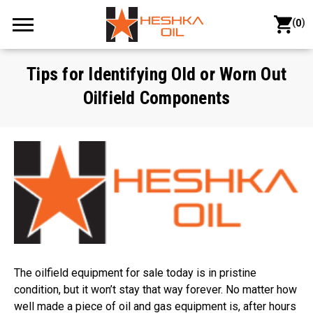
(
)
0
Tips for Identifying Old or Worn Out
Oilfield Components
The oilfield equipment for sale today is in pristine
condition, but it won’t stay that way forever. No matter how
well made a piece of oil and gas equipment is, after hours