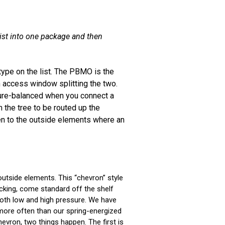
sist into one package and then
 type on the list. The PBMO is the
 access window splitting the two.
sure-balanced when you connect a
 the tree to be routed up the
en to the outside elements where an
outside elements. This “chevron” style
acking, come standard off the shelf
both low and high pressure. We have
h more often than our spring-energized
evron, two things happen. The first is