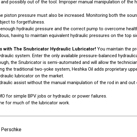
l and possibly out of the tool. Improper manual manipulation of the h
the piston pressure must also be increased. Monitoring both the soun
bject to forgetfulness.
es enough hydraulic pressure and the correct pump to overcome healt
ous, having to maintain equivalent hydraulic pressures on the top si
s with The Snubricator Hydraulic Lubricator!
You maintain the pr
ydraulic system. Enter the only available pressure-balanced hydraulica
ugh, the Snubricator is semi-automated and will allow the technician
ing the traditional two-yoke system, Heshka Oil adds proprietary upp
draulic lubricator on the market.
raulic assist without the manual manipulation of the rod in and out 
MO for simple BPV jobs or hydraulic or power failures.
e for much of the lubricator work.
. Perschke