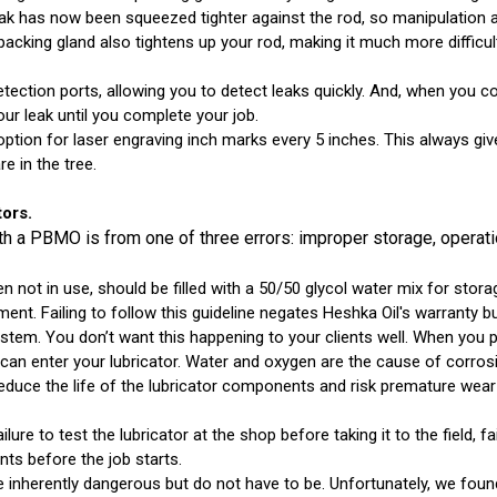
ak has now been squeezed tighter against the rod, so manipulation at
packing gland also tightens up your rod, making it much more difficul
ection ports, allowing you to detect leaks quickly. And, when you cou
our leak until you complete your job.
option for laser engraving inch marks every 5 inches. This always g
e in the tree.
ors.
 a PBMO is from one of three errors: improper storage, operatio
 not in use, should be filled with a 50/50 glycol water mix for st
irement. Failing to follow this guideline negates Heshka Oil's warranty 
system. You don’t want this happening to your clients well. When you
can enter your lubricator. Water and oxygen are the cause of corrosi
 reduce the life of the lubricator components and risk premature wea
lure to test the lubricator at the shop before taking it to the field, 
nts before the job starts.
 inherently dangerous but do not have to be. Unfortunately, we found