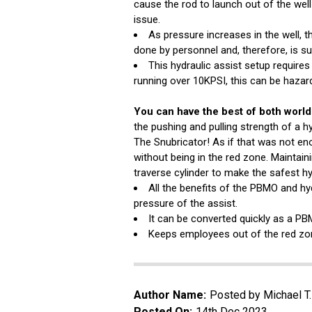
cause the rod to launch out of the wel
issue.
As pressure increases in the well, 
done by personnel and, therefore, is su
This hydraulic assist setup requir
running over 10KPSI, this can be hazard
You can have the best of both world
the pushing and pulling strength of a h
The Snubricator! As if that was not eno
without being in the red zone. Maintain
traverse cylinder to make the safest hy
All the benefits of the PBMO and hyd
pressure of the assist.
It can be converted quickly as a PB
Keeps employees out of the red zon
Author Name:
Posted by Michael T
Posted On:
14th Dec 2023