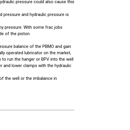
ydraulic pressure could also cause this
d pressure and hydraulic pressure is
hy pressure. With some frac jobs
de of the piston.
essure balance of the PBMO and gain
lly operated lubricator on the market,
 to run the hanger or BPV into the well
er and lower clamps with the hydraulic
of the well or the imbalance in