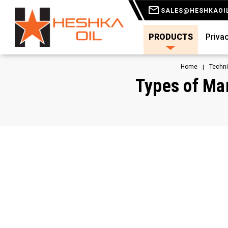
SALES@HESHKAOI
PRODUCTS
Privac
Home
Techni
Types of Man