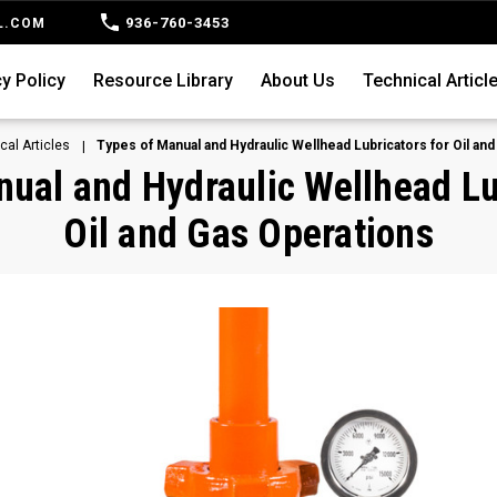
936-760-3453
L.COM
y Policy
Resource Library
About Us
Technical Articl
cal Articles
Types of Manual and Hydraulic Wellhead Lubricators for Oil an
ual and Hydraulic Wellhead Lu
Oil and Gas Operations