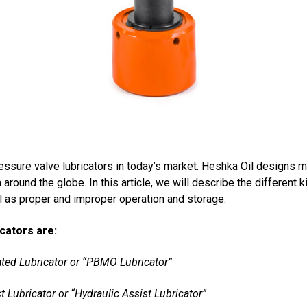
ssure valve lubricators in today’s market. Heshka Oil designs m
around the globe. In this article, we will describe the different k
ll as proper and improper operation and storage.
icators are:
ted Lubricator or “PBMO Lubricator”
 Lubricator or “Hydraulic Assist Lubricator”