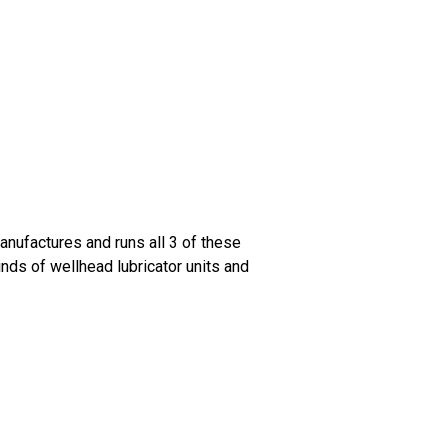
anufactures and runs all 3 of these
inds of wellhead lubricator units and