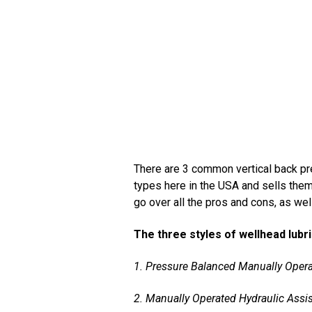
There are 3 common vertical back pre
types here in the USA and sells them 
go over all the pros and cons, as we
The three styles of wellhead lubr
1. Pressure Balanced Manually Opera
2. Manually Operated Hydraulic Assist