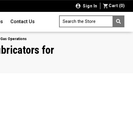
Cart
(
0
)
Sign In
es
Contact Us
Search the Store
d Gas Operations
bricators for