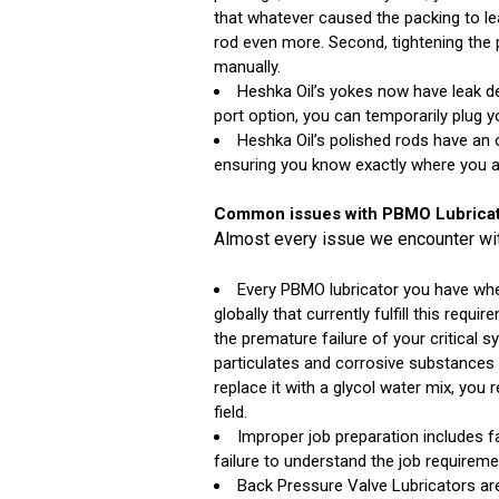
that whatever caused the packing to le
rod even more. Second, tightening the 
manually.
Heshka Oil’s yokes now have leak det
port option, you can temporarily plug y
Heshka Oil’s polished rods have an 
ensuring you know exactly where you ar
Common issues with PBMO Lubricat
Almost every issue we encounter with
Every PBMO lubricator you have when
globally that currently fulfill this requ
the premature failure of your critical 
particulates and corrosive substances 
replace it with a glycol water mix, you
field.
Improper job preparation includes fai
failure to understand the job requireme
Back Pressure Valve Lubricators are