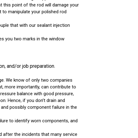
 this point of the rod will damage your
t to manipulate your polished rod
ple that with our sealant injection
ives you two marks in the window
n, and/or job preparation.
orage. We know of only two companies
but, more importantly, can contribute to
 pressure balance with good pressure,
on. Hence, if you don’t drain and
r and possibly component failure in the
failure to identify worn components, and
 after the incidents that many service