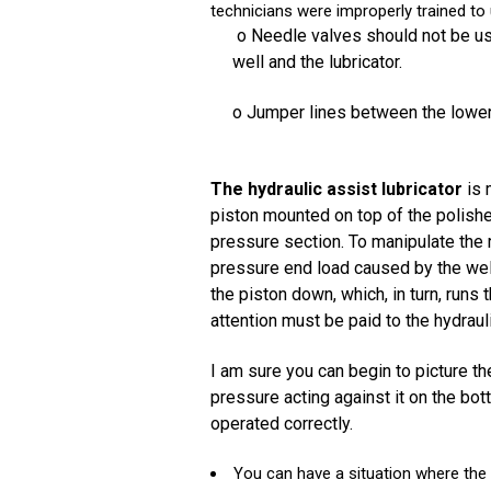
technicians were improperly trained to
o Needle valves should not be us
well and the lubricator.
o Jumper lines between the lower
The hydraulic assist lubricator
is 
piston mounted on top of the polished
pressure section. To manipulate the r
pressure end load caused by the well
the piston down, which, in turn, run
attention must be paid to the hydrauli
I am sure you can begin to picture th
pressure acting against it on the bot
operated correctly.
You can have a situation where the 