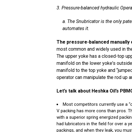
3. Pressure-balanced hydraulic Opera
a. The Snubricator is the only pat
automates it.
The pressure-balanced manually 
most common and widely used in the 
The upper yoke has a closed-top upp
manifold on the lower yoke's outside 
manifold to the top yoke and “jumped
operator can manipulate the rod up 
Let’s talk about Heshka Oil’s PB
Most competitors currently use a “c
V packing has more cons than pros. The 
with a superior spring energized pack
had lubricators in the field for over a
packings, and when they leak, you must