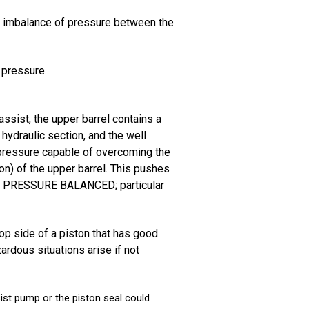
n imbalance of pressure between the
 pressure.
sist, the upper barrel contains a
 hydraulic section, and the well
a pressure capable of overcoming the
on) of the upper barrel. This pushes
s NOT PRESSURE BALANCED; particular
top side of a piston that has good
ardous situations arise if not
ist pump or the piston seal could