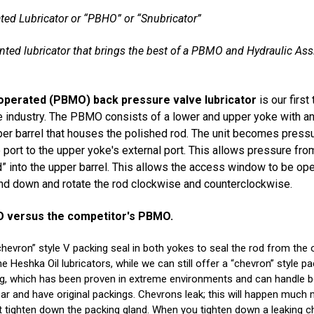
ted Lubricator or “PBHO” or “Snubricator”
ented lubricator that brings the best of a PBMO and Hydraulic As
operated (PBMO) back pressure valve lubricator
is our first
industry. The PBMO consists of a lower and upper yoke with an
er barrel that houses the polished rod. The unit becomes pres
port to the upper yoke's external port. This allows pressure from
” into the upper barrel. This allows the access window to be op
and down and rotate the rod clockwise and counterclockwise.
MO versus the competitor's PBMO.
hevron” style V packing seal in both yokes to seal the rod from the 
Heshka Oil lubricators, while we can still offer a “chevron” style p
ing, which has been proven in extreme environments and can handle 
 year and have original packings. Chevrons leak; this will happen muc
 tighten down the packing gland. When you tighten down a leaking ch