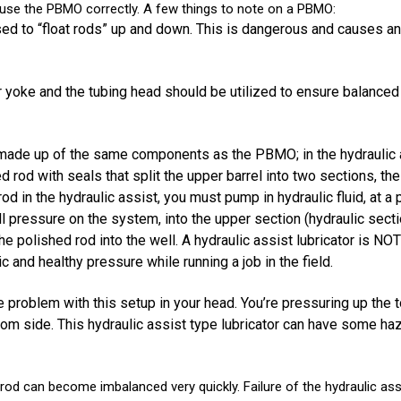
 use the PBMO correctly. A few things to note on a PBMO:
ed to “float rods” up and down. This is dangerous and causes a
 yoke and the tubing head should be utilized to ensure balanced
made up of the same components as the PBMO; in the hydraulic as
 rod with seals that split the upper barrel into two sections, the
od in the hydraulic assist, you must pump in hydraulic fluid, at 
 pressure on the system, into the upper section (hydraulic secti
s the polished rod into the well. A hydraulic assist lubricator i
c and healthy pressure while running a job in the field.
e problem with this setup in your head. You’re pressuring up the 
tom side. This hydraulic assist type lubricator can have some haz
rod can become imbalanced very quickly. Failure of the hydraulic ass