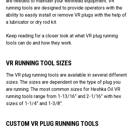
are needed to maintain your wellhead equipment. VR
running tools are designed to provide operators with the
ability to easily install or remove VR plugs with the help of
a lubricator or dry rod kit.
Keep reading for a closer look at what VR plug running
tools can do and how they work.
VR RUNNING TOOL SIZES
The VR plug running tools are available in several different
sizes. The sizes are dependent on the type of plug you
are running. The most common sizes for Heshka Oil VR
running tools range from 1-13/16” and 2-1/16” with hex
sizes of 1-1/4” and 1-3/8”.
CUSTOM VR PLUG RUNNING TOOLS