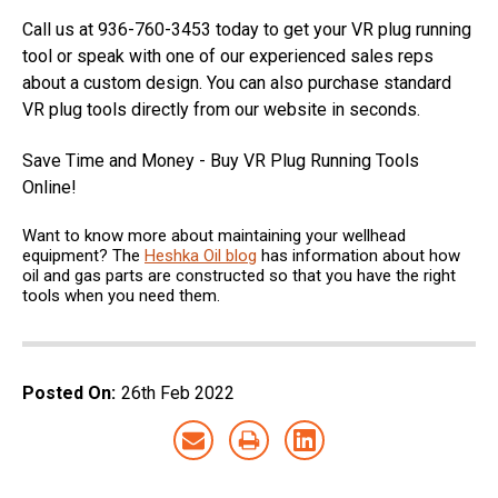
Call us at 936-760-3453 today to get your VR plug running
tool or speak with one of our experienced sales reps
about a custom design. You can also purchase standard
VR plug tools directly from our website in seconds.
Save Time and Money - Buy VR Plug Running Tools
Online!
Want to know more about maintaining your wellhead
equipment? The
Heshka Oil blog
has information about how
oil and gas parts are constructed so that you have the right
tools when you need them.
Posted On:
26th Feb 2022