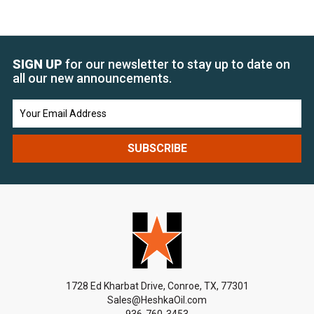
SIGN UP
for our newsletter to stay up to date on
all our new announcements.
Email
Address
1728 Ed Kharbat Drive, Conroe, TX, 77301
Sales@HeshkaOil.com
936-760-3453