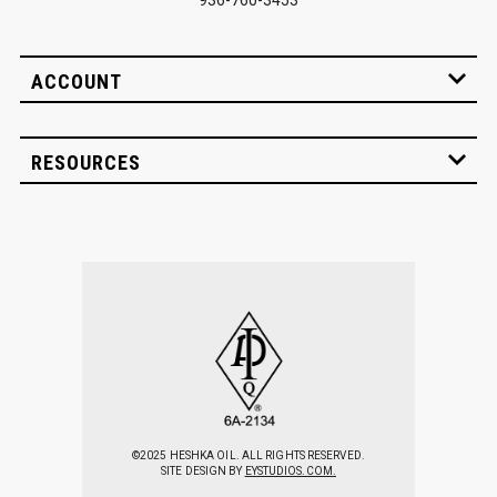
ACCOUNT
RESOURCES
©2025 HESHKA OIL. ALL RIGHTS RESERVED.
SITE DESIGN BY
EYSTUDIOS.COM.