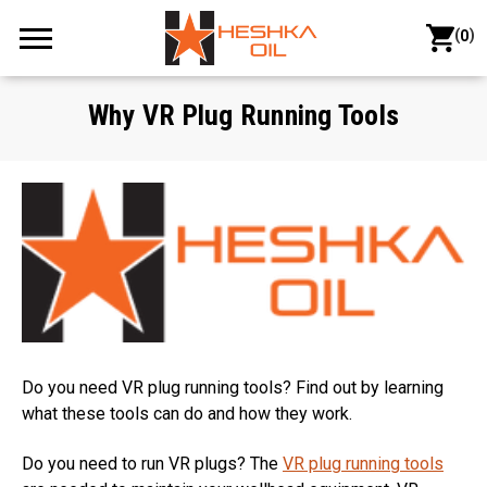
(
)
0
Why VR Plug Running Tools
Do you need VR plug running tools? Find out by learning
what these tools can do and how they work.
Do you need to run VR plugs? The
VR plug running tools