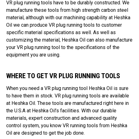
VR plug running tools have to be durably constructed. We
manufacture these tools from high strength carbon steel
material, although with our machining capability at Heshka
Oil we can produce VR plug running tools to customer
specific material specifications as well. As well as
customizing the material, Heshka Oil can also manufacture
your VR plug running tool to the specifications of the
equipment you are using.
WHERE TO GET VR PLUG RUNNING TOOLS
When you need a VR plug running tool Heshka Oil is sure
to have them in stock. VR plug running tools are available
at Heshka Oil. These tools are manufactured right here in
the U.S.A at Heshka Oil’s facilities. With our durable
materials, expert construction and advanced quality
control system, you know VR running tools from Heshka
Oil are designed to get the job done.