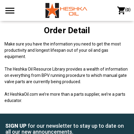
(
)
0
Order Detail
Make sure you have the information you need to get the most
productivity and longest lifespan out of your oil and gas
equipment.
The Heshka Oil Resource Library provides a wealth of information
on everything from BPV running procedure to which manual gate
valve parts are currently being produced.
At HeshkaOil.com we’re more than a parts supplier, we’re a parts
educator.
SIGN UP
for our newsletter to stay up to date on
all our new announcements.