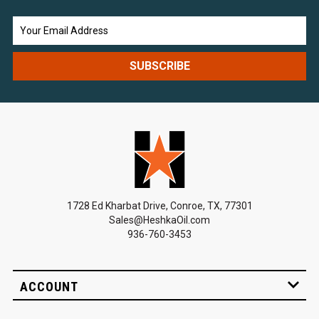
Email
Address
1728 Ed Kharbat Drive, Conroe, TX, 77301
Sales@HeshkaOil.com
936-760-3453
ACCOUNT