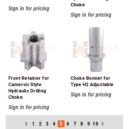
Choke
Sign in for pricing
Sign in for pricing
Front Retainer for
Choke Bonnet for
Cameron Style
Type H2 Adjustable
Hydraulic Drilling
Sign in for pricing
Choke
Sign in for pricing
1
2
3
4
5
6
7
8
9
10