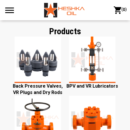
(
)
0
Products
Back Pressure Valves,
BPV and VR Lubricators
VR Plugs and Dry Rods