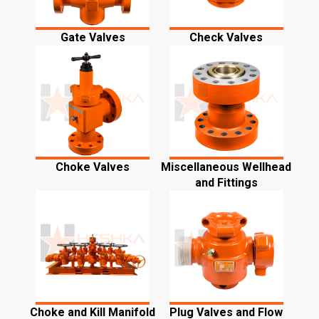
Gate Valves
Check Valves
Choke Valves
Miscellaneous Wellhead
and Fittings
Choke and Kill Manifold
Plug Valves and Flow