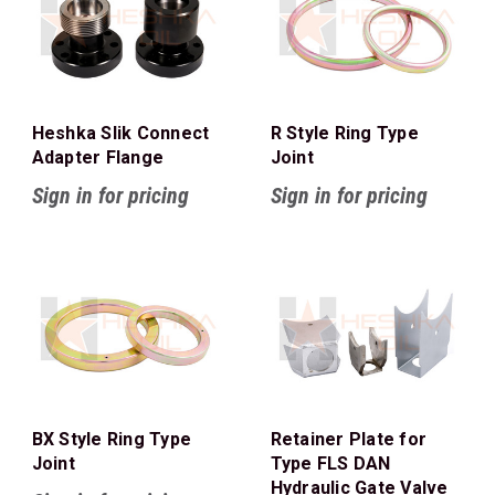
Heshka Slik Connect
R Style Ring Type
Adapter Flange
Joint
Sign in for pricing
Sign in for pricing
BX Style Ring Type
Retainer Plate for
Joint
Type FLS DAN
Hydraulic Gate Valve