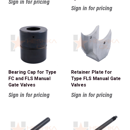
Sign in for pricing
Sign in for pricing
Bearing Cap for Type
Retainer Plate for
FC and FLS Manual
Type FLS Manual Gate
Gate Valves
Valves
Sign in for pricing
Sign in for pricing