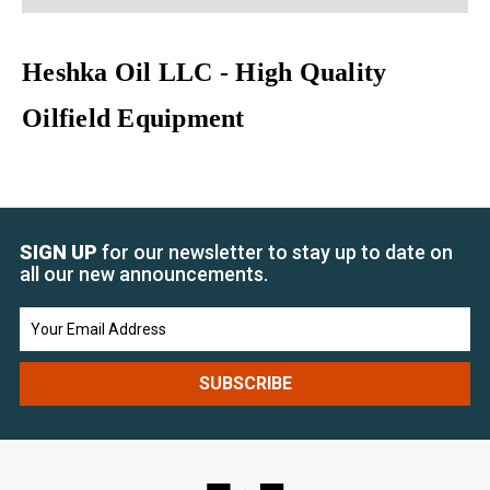
Heshka Oil LLC - High Quality
Oilfield Equipment
SIGN UP
for our newsletter to stay up to date on
all our new announcements.
Email
Address