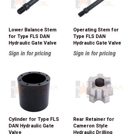
Lower Balance Stem
Operating Stem for
for Type FLS DAN
Type FLS DAN
Hydraulic Gate Valve
Hydraulic Gate Valve
Sign in for pricing
Sign in for pricing
Cylinder for Type FLS
Rear Retainer for
DAN Hydraulic Gate
Cameron Style
Valve
Hydraulic Drilling