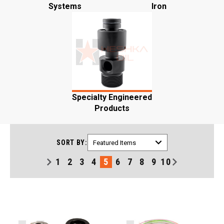
Systems
Iron
Specialty Engineered
Products
SORT BY:
1
2
3
4
5
6
7
8
9
10