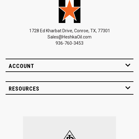
1728 Ed Kharbat Drive, Conroe, TX, 77301
Sales@HeshkaOil.com
936-760-3453
ACCOUNT
RESOURCES