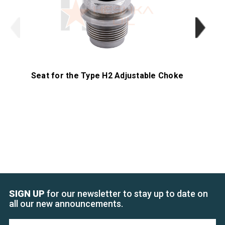
Seat for the Type H2 Adjustable Choke
SIGN UP
for our newsletter to stay up to date on
all our new announcements.
Email