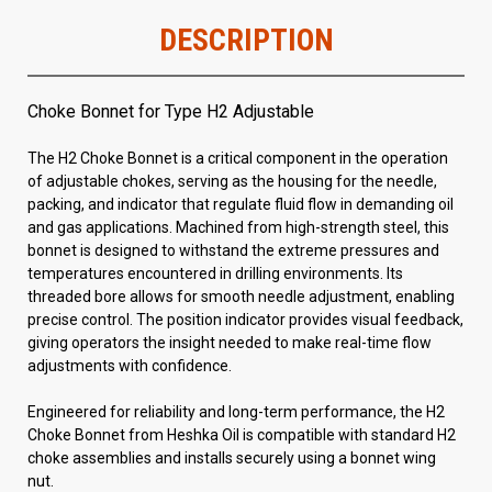
DESCRIPTION
Choke Bonnet for Type H2 Adjustable
The H2 Choke Bonnet is a critical component in the operation
of adjustable chokes, serving as the housing for the needle,
packing, and indicator that regulate fluid flow in demanding oil
and gas applications. Machined from high-strength steel, this
bonnet is designed to withstand the extreme pressures and
temperatures encountered in drilling environments. Its
threaded bore allows for smooth needle adjustment, enabling
precise control. The position indicator provides visual feedback,
giving operators the insight needed to make real-time flow
adjustments with confidence.
Engineered for reliability and long-term performance, the H2
Choke Bonnet from Heshka Oil is compatible with standard H2
choke assemblies and installs securely using a bonnet wing
nut.