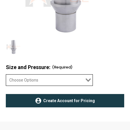
Size and Pressure:
(Required)
Current
Create Account for Pricing
Stock: