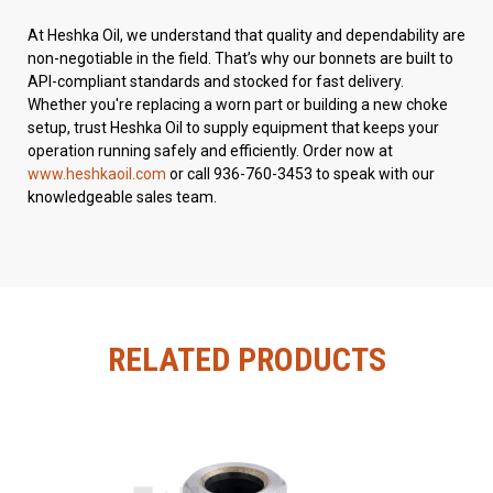
At Heshka Oil, we understand that quality and dependability are
non-negotiable in the field. That’s why our bonnets are built to
API-compliant standards and stocked for fast delivery.
Whether you're replacing a worn part or building a new choke
setup, trust Heshka Oil to supply equipment that keeps your
operation running safely and efficiently. Order now at
www.heshkaoil.com
or call 936-760-3453 to speak with our
knowledgeable sales team.
RELATED PRODUCTS