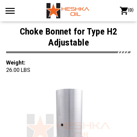
(
)
0
Choke Bonnet for Type H2
Adjustable
Weight:
26.00 LBS