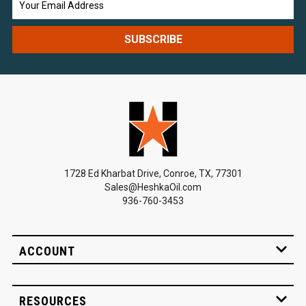
Address
1728 Ed Kharbat Drive, Conroe, TX, 77301
Sales@HeshkaOil.com
936-760-3453
ACCOUNT
RESOURCES