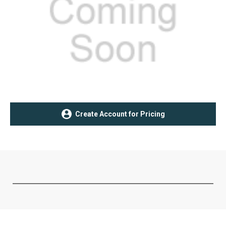
Current
Create Account for Pricing
Stock: