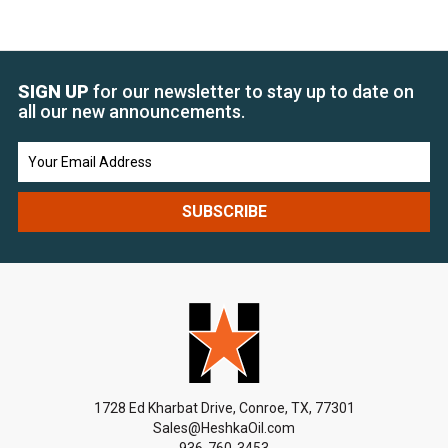
SIGN UP
for our newsletter to stay up to date on
all our new announcements.
Email
Address
1728 Ed Kharbat Drive, Conroe, TX, 77301
Sales@HeshkaOil.com
936-760-3453