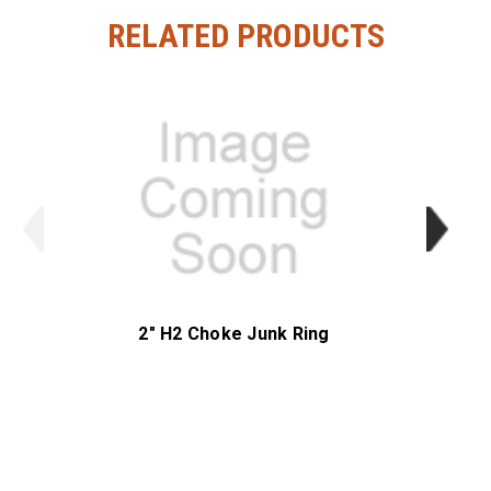
RELATED PRODUCTS
2" H2 Choke Junk Ring