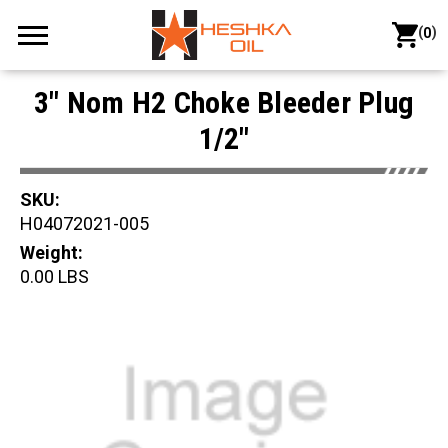
(
)
0
3" Nom H2 Choke Bleeder Plug
1/2"
SKU:
H04072021-005
Weight:
0.00 LBS