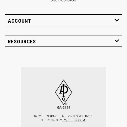
ACCOUNT
RESOURCES
©2025 HESHKA OIL. ALL RIGHTS RESERVED.
SITE DESIGN BY
EYSTUDIOS.COM.