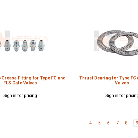
 Grease Fitting for Type FC and
Thrust Bearing for Type FC
FLS Gate Valves
Valves
Sign in for pricing
Sign in for pricin
4
5
6
7
8