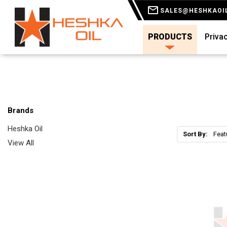
SALES@HESHKAOI
PRODUCTS
Privac
Brands
Heshka Oil
Sort By:
View All