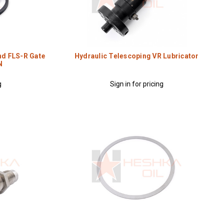
nd FLS-R Gate
Hydraulic Telescoping VR Lubricator
N
g
Sign in for pricing