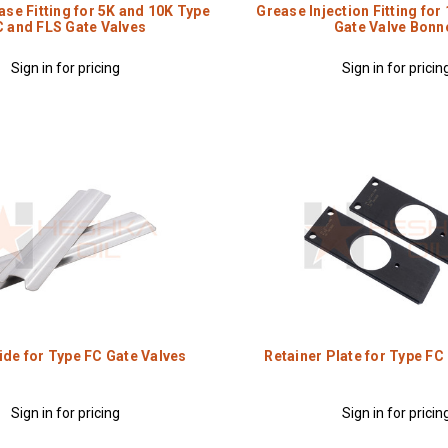
se Fitting for 5K and 10K Type
Grease Injection Fitting for
C and FLS Gate Valves
Gate Valve Bonn
Sign in for pricing
Sign in for pricin
ide for Type FC Gate Valves
Retainer Plate for Type FC
Sign in for pricing
Sign in for pricin