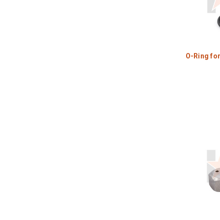
O-Ring fo