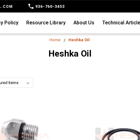
936-760-3453
L.COM
y Policy
Resource Library
About Us
Technical Articl
Home
Heshka Oil
Heshka Oil