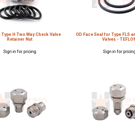
r Type H Two Way Check Valve
OD Face Seal for Type FLS a
Retainer Nut
Valves - TEFLO
Sign in for pricing
Sign in for pricin