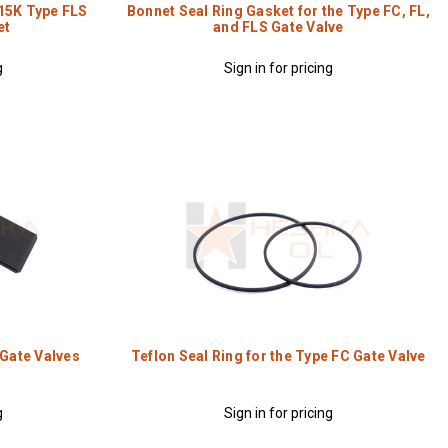
 15K Type FLS
Bonnet Seal Ring Gasket for the Type FC, FL,
et
and FLS Gate Valve
g
Sign in for pricing
 Gate Valves
Teflon Seal Ring for the Type FC Gate Valve
g
Sign in for pricing