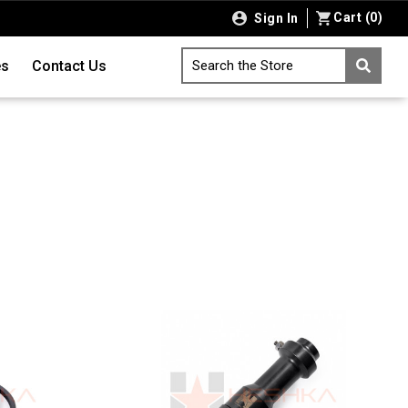
Cart
(
0
)
Sign In
es
Contact Us
Search the Store