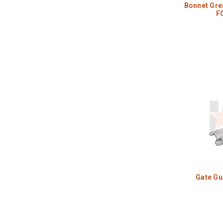
Bonnet Grea
F
Gate Gu