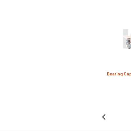
Bearing Cap