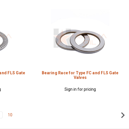
 and FLS Gate
Bearing Race for Type FC and FLS Gate
Valves
g
Sign in for pricing
9
10