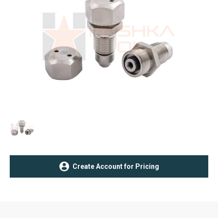
Current
Create Account for Pricing
Stock: