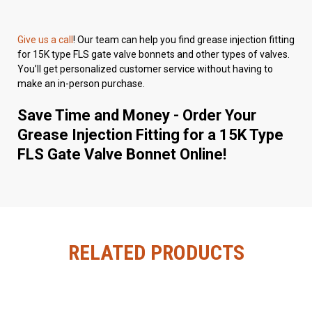
Give us a call
! Our team can help you find grease injection fitting
for 15K type FLS gate valve bonnets and other types of valves.
You’ll get personalized customer service without having to
make an in-person purchase.
Save Time and Money - Order Your
Grease Injection Fitting for a 15K Type
FLS Gate Valve Bonnet Online!
RELATED PRODUCTS