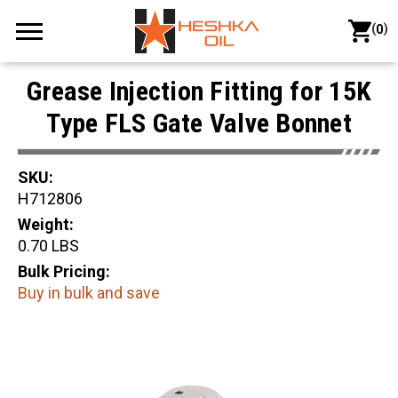
(
)
0
Grease Injection Fitting for 15K
Type FLS Gate Valve Bonnet
SKU:
H712806
Weight:
0.70 LBS
Bulk Pricing:
Buy in bulk and save