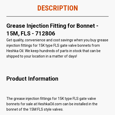
DESCRIPTION
Grease Injection Fitting for Bonnet -
15M, FLS - 712806
Get quality, convenience and cost savings when you buy grease
injection fittings for 15K type FLS gate valve bonnets from
Heshka Oil. We keep hundreds of parts in stock that can be
shipped to your location in a matter of days!
Product Information
The grease injection fittings for 15K type FLS gate valve
bonnets for sale at HeshkaOil.com can be installed in the
bonnet of the 15M FLS style valves.