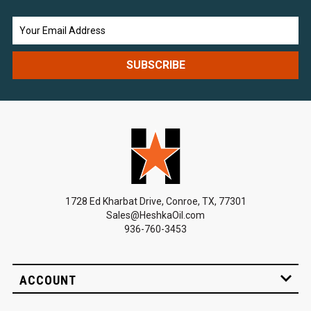
Email
Address
1728 Ed Kharbat Drive, Conroe, TX, 77301
Sales@HeshkaOil.com
936-760-3453
ACCOUNT