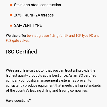
Stainless steel construction
.875-14UNF-2A threads
SAF-VENT TYPE
We also offer
bonnet grease fitting for 5K and 10K type FC and
FLS gate valves
.
ISO Certified
We’re an online distributor that you can trust will provide the
highest quality products at the best price. As an ISO certified
company our quality management system has proven to
consistently produce equipment that meets the high standards
of the country’s leading drilling and fracing companies.
Have questions?