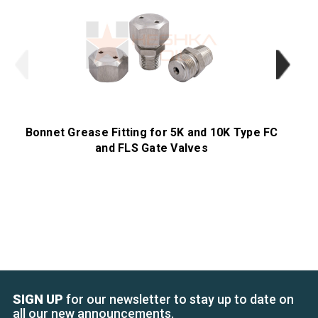
Bonnet Grease Fitting for 5K and 10K Type FC
Be
and FLS Gate Valves
SIGN UP
for our newsletter to stay up to date on
all our new announcements.