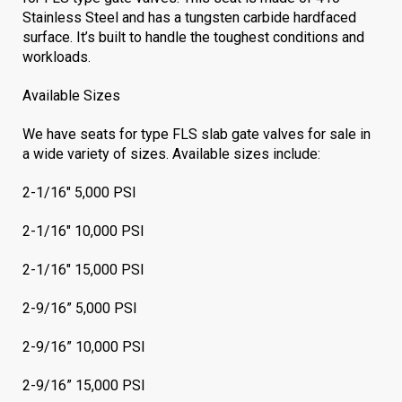
Stainless Steel and has a tungsten carbide hardfaced
surface. It’s built to handle the toughest conditions and
workloads.
Available Sizes
We have seats for type FLS slab gate valves for sale in
a wide variety of sizes. Available sizes include:
2-1/16
"
5,000 PSI
2-1/16" 10,000 PSI
2-1/16" 15,000 PSI
2-9/16” 5,000 PSI
2-9/16” 10,000 PSI
2-9/16” 15,000 PSI