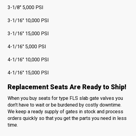
3-1/8" 5,000 PSI
3-1/16" 10,000 PSI
3-1/16" 15,000 PSI
4-1/16" 5,000 PSI
4-1/16" 10,000 PSI
4-1/16" 15,000 PSI
Replacement Seats Are Ready to Ship!
When you buy seats for type FLS slab gate valves you
don’t have to wait or be burdened by costly downtime.
We keep a ready supply of gates in stock and process
orders quickly so that you get the parts you need in less
time.