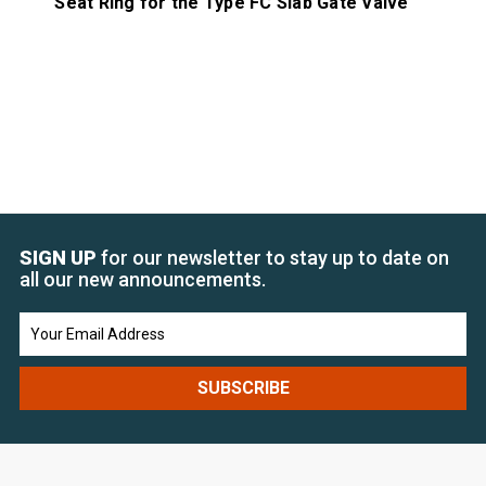
Seat Ring for the Type FC Slab Gate Valve
Ma
SIGN UP
for our newsletter to stay up to date on
all our new announcements.
Email
Address