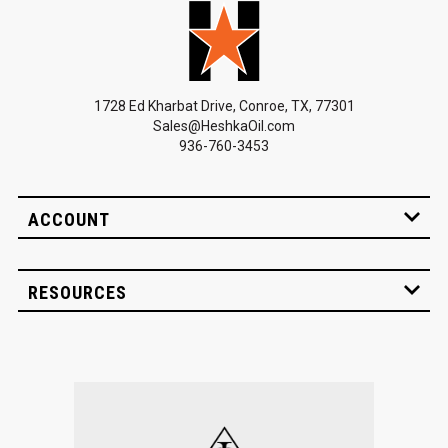
1728 Ed Kharbat Drive, Conroe, TX, 77301
Sales@HeshkaOil.com
936-760-3453
ACCOUNT
RESOURCES