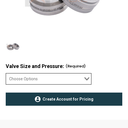
Valve Size and Pressure:
(Required)
Current
Create Account for Pricing
Stock: