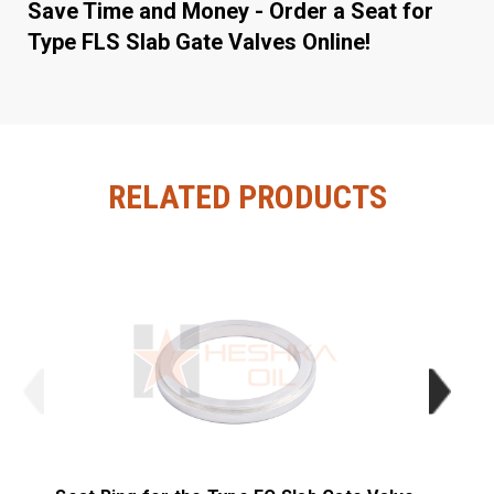
Save Time and Money - Order a Seat for
Type FLS Slab Gate Valves Online!
RELATED PRODUCTS