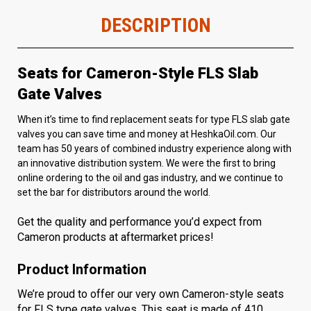
DESCRIPTION
Seats for Cameron-Style FLS Slab
Gate Valves
When it’s time to find replacement seats for type FLS slab gate
valves you can save time and money at HeshkaOil.com. Our
team has 50 years of combined industry experience along with
an innovative distribution system. We were the first to bring
online ordering to the oil and gas industry, and we continue to
set the bar for distributors around the world.
Get the quality and performance you’d expect from
Cameron products at aftermarket prices!
Product Information
We’re proud to offer our very own Cameron-style seats
for
FLS type gate valves
. This seat is made of 410