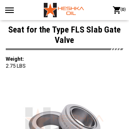
(
)
0
Seat for the Type FLS Slab Gate
Valve
Weight:
2.75 LBS