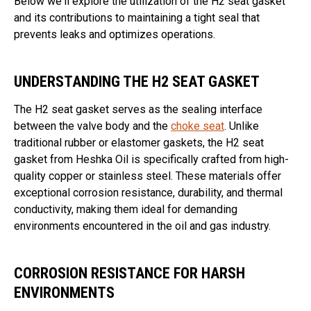
Below we'll explore the utilization of the H2 seat gasket
and its contributions to maintaining a tight seal that
prevents leaks and optimizes operations.
UNDERSTANDING THE H2 SEAT GASKET
The H2 seat gasket serves as the sealing interface
between the valve body and the
choke seat
. Unlike
traditional rubber or elastomer gaskets, the H2 seat
gasket from Heshka Oil is specifically crafted from high-
quality copper or stainless steel. These materials offer
exceptional corrosion resistance, durability, and thermal
conductivity, making them ideal for demanding
environments encountered in the oil and gas industry.
CORROSION RESISTANCE FOR HARSH
ENVIRONMENTS