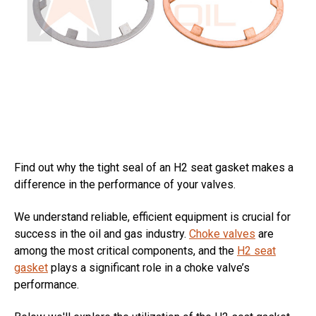
Find out why the tight seal of an H2 seat gasket makes a
difference in the performance of your valves.
We understand reliable, efficient equipment is crucial for
success in the oil and gas industry.
Choke valves
are
among the most critical components, and the
H2 seat
gasket
plays a significant role in a choke valve’s
performance.