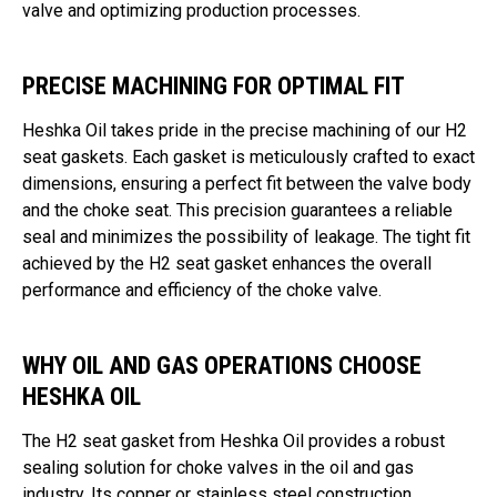
valve and optimizing production processes.
PRECISE MACHINING FOR OPTIMAL FIT
Heshka Oil takes pride in the precise machining of our H2
seat gaskets. Each gasket is meticulously crafted to exact
dimensions, ensuring a perfect fit between the valve body
and the choke seat. This precision guarantees a reliable
seal and minimizes the possibility of leakage. The tight fit
achieved by the H2 seat gasket enhances the overall
performance and efficiency of the choke valve.
WHY OIL AND GAS OPERATIONS CHOOSE
HESHKA OIL
The H2 seat gasket from Heshka Oil provides a robust
sealing solution for choke valves in the oil and gas
industry. Its copper or stainless steel construction