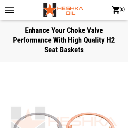
(
)
0
Enhance Your Choke Valve
Performance With High Quality H2
Seat Gaskets