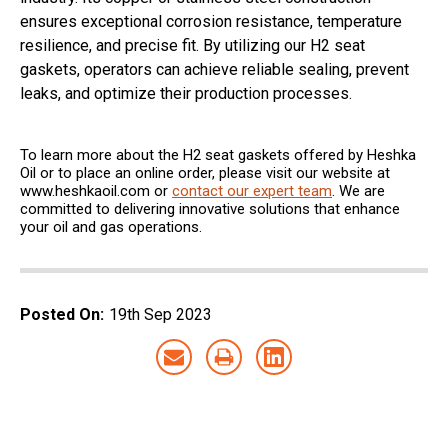
ensures exceptional corrosion resistance, temperature
resilience, and precise fit. By utilizing our H2 seat
gaskets, operators can achieve reliable sealing, prevent
leaks, and optimize their production processes.
To learn more about the H2 seat gaskets offered by Heshka
Oil or to place an online order, please visit our website at
www.heshkaoil.com or
contact our expert team
. We are
committed to delivering innovative solutions that enhance
your oil and gas operations.
Posted On:
19th Sep 2023