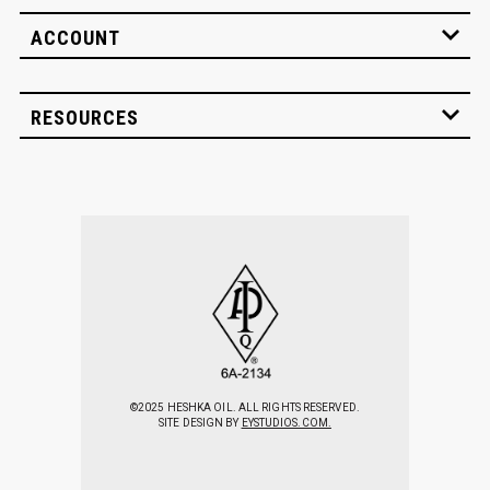
ACCOUNT
RESOURCES
©2025 HESHKA OIL. ALL RIGHTS RESERVED.
SITE DESIGN BY
EYSTUDIOS.COM.