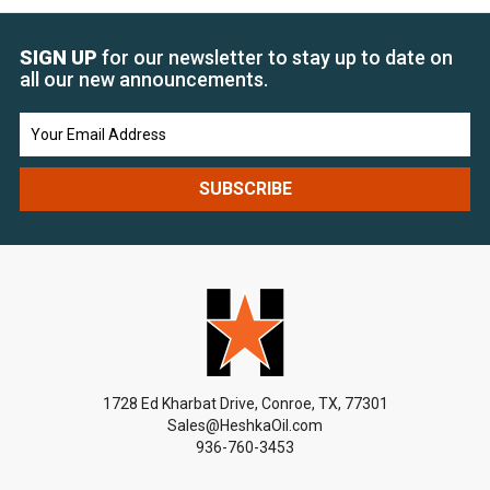
SIGN UP
for our newsletter to stay up to date on
all our new announcements.
Email
Address
1728 Ed Kharbat Drive, Conroe, TX, 77301
Sales@HeshkaOil.com
936-760-3453