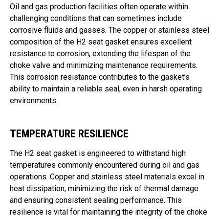
Oil and gas production facilities often operate within
challenging conditions that can sometimes include
corrosive fluids and gasses. The copper or stainless steel
composition of the H2 seat gasket ensures excellent
resistance to corrosion, extending the lifespan of the
choke valve and minimizing maintenance requirements.
This corrosion resistance contributes to the gasket’s
ability to maintain a reliable seal, even in harsh operating
environments.
TEMPERATURE RESILIENCE
The H2 seat gasket is engineered to withstand high
temperatures commonly encountered during oil and gas
operations. Copper and stainless steel materials excel in
heat dissipation, minimizing the risk of thermal damage
and ensuring consistent sealing performance. This
resilience is vital for maintaining the integrity of the choke