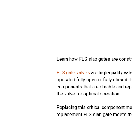
Learn how FLS slab gates are constru
FLS gate valves
are high-quality val
operated fully open or fully closed.
components that are durable and rep
the valve for optimal operation.
Replacing this critical component me
replacement FLS slab gate meets tho