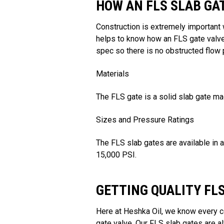
HOW AN FLS SLAB GA
Construction is extremely important 
helps to know how an FLS gate valve
spec so there is no obstructed flow p
Materials
The FLS gate is a solid slab gate ma
Sizes and Pressure Ratings
The FLS slab gates are available in 
15,000 PSI.
GETTING QUALITY FL
Here at Heshka Oil, we know every c
gate valve. Our FLS slab gates are 