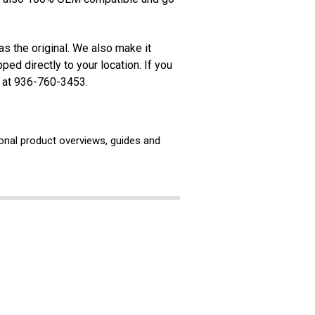
s the original. We also make it
ed directly to your location. If you
s at 936-760-3453.
ional product overviews, guides and