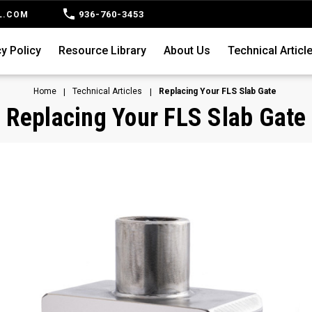
936-760-3453
L.COM
y Policy
Resource Library
About Us
Technical Articl
Home
Technical Articles
Replacing Your FLS Slab Gate
Replacing Your FLS Slab Gate