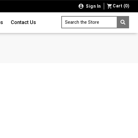
Cart
(
0
)
Sign In
es
Contact Us
Search the Store