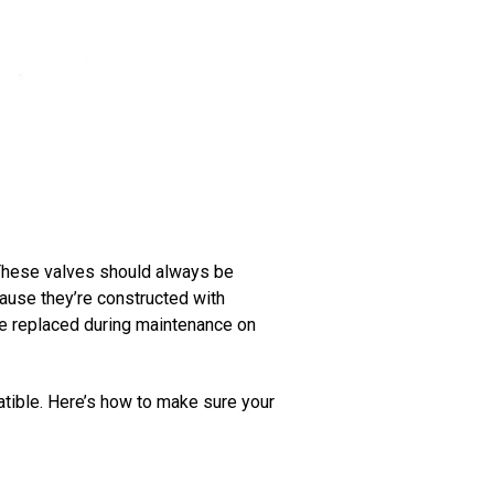
. These valves should always be
ause they’re constructed with
e replaced during maintenance on
atible. Here’s how to make sure your