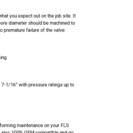
at you expect out on the job site. It
 bore diameter should be machined to
o premature failure of the valve.
ing.
 7-1/16” with pressure ratings up to
erforming maintenance on your FLS
are also 100% OEM compatible and go