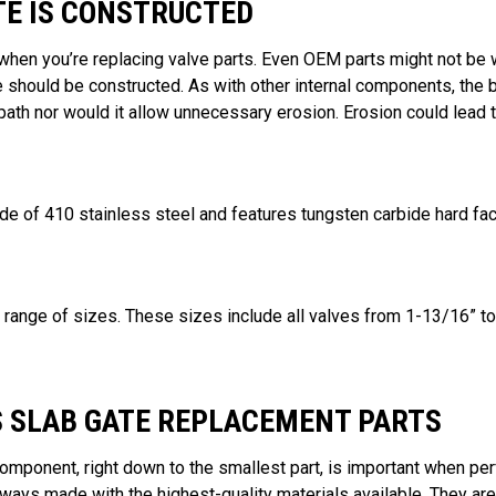
TE IS CONSTRUCTED
when you’re replacing valve parts. Even OEM parts might not be wh
 should be constructed. As with other internal components, the
ath nor would it allow unnecessary erosion. Erosion could lead t
de of 410 stainless steel and features tungsten carbide hard fac
a range of sizes. These sizes include all valves from 1-13/16” to
S SLAB GATE REPLACEMENT PARTS
omponent, right down to the smallest part, is important when p
always made with the highest-quality materials available. They 