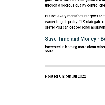
through a rigorous quality control c
But not every manufacturer goes to t
easier to get quality FLS slab gate r
prefer you can get personal assistan
Save Time and Money - Bu
Interested in learning more about othe
more.
Posted On:
5th Jul 2022