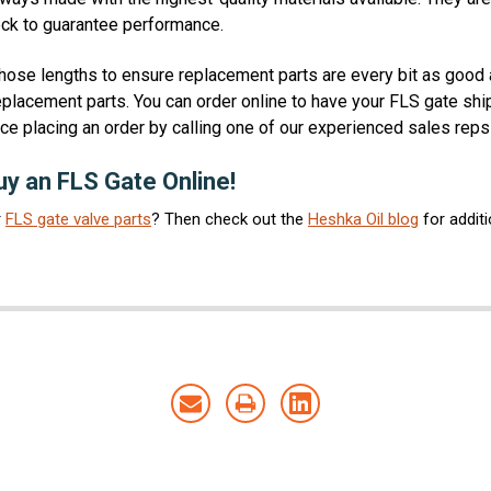
heck to guarantee performance.
hose lengths to ensure replacement parts are every bit as good a
eplacement parts. You can order online to have your FLS gate shipp
ce placing an order by calling one of our experienced sales rep
y an FLS Gate Online!
r
FLS gate valve parts
? Then check out the
Heshka Oil blog
for addit