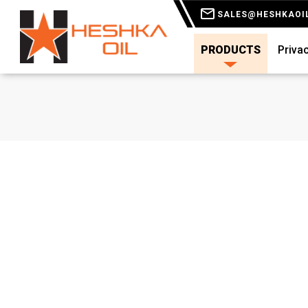
SALES@HESHKAOI
PRODUCTS
Privac