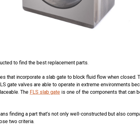
cted to find the best replacement parts.
ves that incorporate a slab gate to block fluid flow when closed
 FLS gate valves are able to operate in extreme environments bec
laceable. The
FLS slab gate
is one of the components that can b
ans finding a part that’s not only well-constructed but also comp
se two criteria.