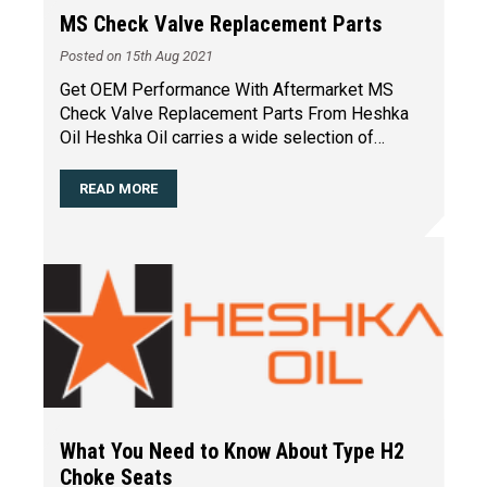
MS Check Valve Replacement Parts
Posted on 15th Aug 2021
Get OEM Performance With Aftermarket MS
Check Valve Replacement Parts From Heshka
Oil Heshka Oil carries a wide selection of
replacement parts for the
…
READ MORE
What You Need to Know About Type H2
Choke Seats