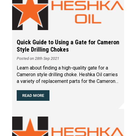
Quick Guide to Using a Gate for Cameron
Style Drilling Chokes
Posted on 28th Sep 2021
Learn about finding a high-quality gate for a
Cameron style drilling choke. Heshka Oil carries
a variety of replacement parts for the Cameron
style dr
…
READ MORE