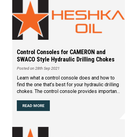
Control Consoles for CAMERON and
SWACO Style Hydraulic Drilling Chokes
Posted on 28th Sep 2021
Learn what a control console does and how to
find the one that’s best for your hydraulic drilling
chokes. The control console provides important
…
READ MORE