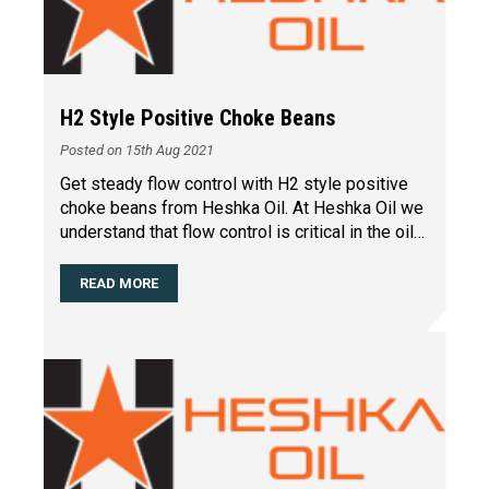
H2 Style Positive Choke Beans
Posted on 15th Aug 2021
Get steady flow control with H2 style positive
choke beans from Heshka Oil. At Heshka Oil we
understand that flow control is critical in the oil
and g
…
READ MORE