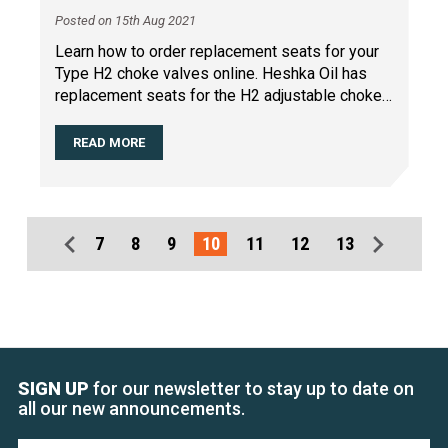
Posted on 15th Aug 2021
Learn how to order replacement seats for your
Type H2 choke valves online. Heshka Oil has
replacement seats for the H2 adjustable choke
that are every
…
READ MORE
7
8
9
10
11
12
13
SIGN UP
for our newsletter to stay up to date on
all our new announcements.