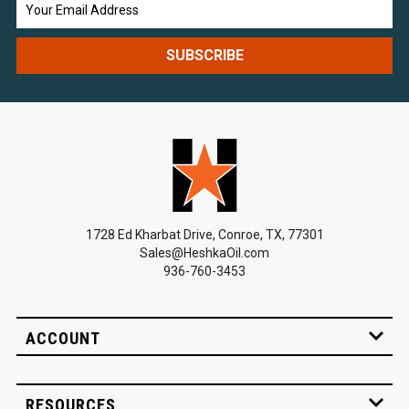
Email
Address
1728 Ed Kharbat Drive, Conroe, TX, 77301
Sales@HeshkaOil.com
936-760-3453
ACCOUNT
RESOURCES