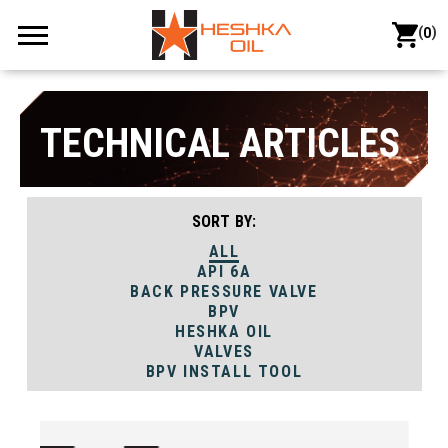
(
)
0
TECHNICAL ARTICLES
SORT BY:
ALL
API 6A
BACK PRESSURE VALVE
BPV
HESHKA OIL
VALVES
BPV INSTALL TOOL