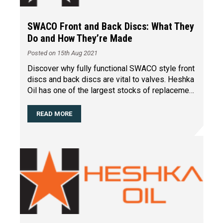
SWACO Front and Back Discs: What They
Do and How They’re Made
Posted on 15th Aug 2021
Discover why fully functional SWACO style front
discs and back discs are vital to valves. Heshka
Oil has one of the largest stocks of replacement
part
…
READ MORE