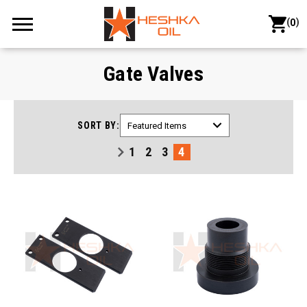
(
)
0
Gate Valves
SORT BY:
1
2
3
4