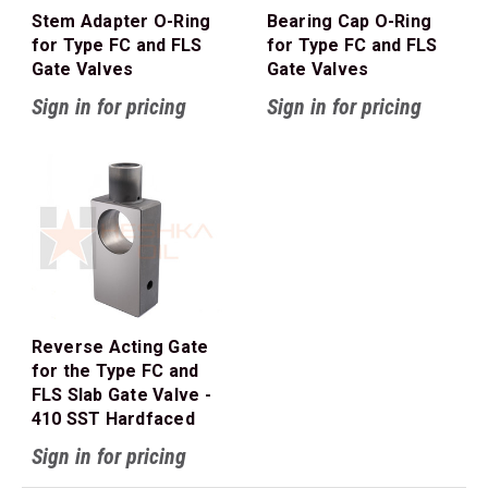
Stem Adapter O-Ring
Bearing Cap O-Ring
for Type FC and FLS
for Type FC and FLS
Gate Valves
Gate Valves
Sign in for pricing
Sign in for pricing
Reverse Acting Gate
for the Type FC and
FLS Slab Gate Valve -
410 SST Hardfaced
Sign in for pricing