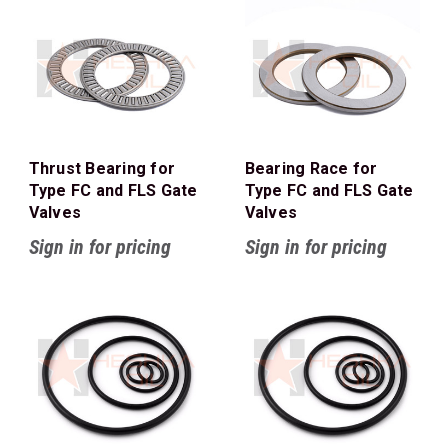
Thrust Bearing for
Bearing Race for
Type FC and FLS Gate
Type FC and FLS Gate
Valves
Valves
Sign in for pricing
Sign in for pricing