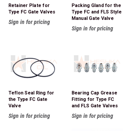
Retainer Plate for
Packing Gland for the
Type FC Gate Valves
Type FC and FLS Style
Manual Gate Valve
Sign in for pricing
Sign in for pricing
Teflon Seal Ring for
Bearing Cap Grease
the Type FC Gate
Fitting for Type FC
Valve
and FLS Gate Valves
Sign in for pricing
Sign in for pricing