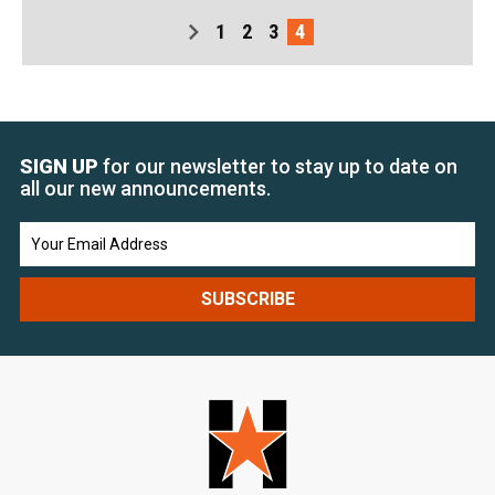
1
2
3
4
SIGN UP
for our newsletter to stay up to date on
all our new announcements.
Email
Address