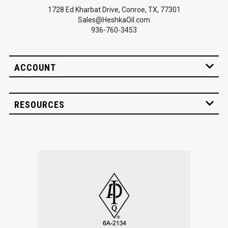
1728 Ed Kharbat Drive, Conroe, TX, 77301
Sales@HeshkaOil.com
936-760-3453
ACCOUNT
RESOURCES