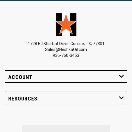
1728 Ed Kharbat Drive, Conroe, TX, 77301
Sales@HeshkaOil.com
936-760-3453
ACCOUNT
RESOURCES