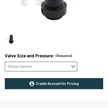
Valve Size and Pressure:
(Required)
Current
Create Account for Pricing
Stock: