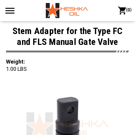
(
)
0
Stem Adapter for the Type FC
and FLS Manual Gate Valve
Weight:
1.00 LBS