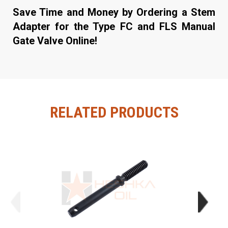
Save Time and Money by Ordering a Stem
Adapter for the Type FC and FLS Manual
Gate Valve Online!
RELATED PRODUCTS