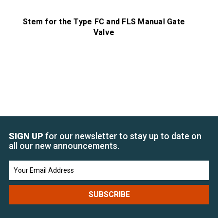
Stem for the Type FC and FLS Manual Gate
St
Valve
SIGN UP
for our newsletter to stay up to date on
all our new announcements.
Email
Address