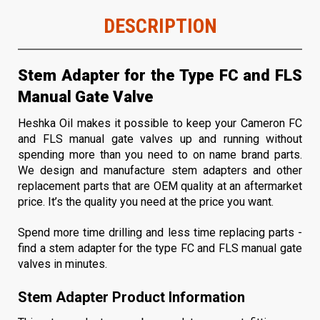
DESCRIPTION
Stem Adapter for the Type FC and FLS
Manual Gate Valve
Heshka Oil makes it possible to keep your Cameron FC
and FLS manual gate valves up and running without
spending more than you need to on name brand parts.
We design and manufacture stem adapters and other
replacement parts that are OEM quality at an aftermarket
price. It’s the quality you need at the price you want.
Spend more time drilling and less time replacing parts -
find a stem adapter for the type FC and FLS manual gate
valves in minutes.
Stem Adapter Product Information