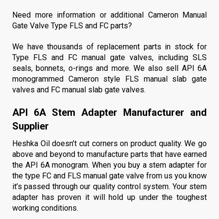
Need more information or additional Cameron Manual
Gate Valve Type FLS and FC parts?
We have thousands of replacement parts in stock for
Type FLS and FC manual gate valves, including
SLS
seals
, bonnets, o-rings and more. We also sell API 6A
monogrammed
Cameron style FLS manual slab gate
valves
and
FC manual slab gate valves
.
API 6A Stem Adapter Manufacturer and
Supplier
Heshka Oil doesn’t cut corners on product quality. We go
above and beyond to manufacture parts that have earned
the API 6A monogram. When you buy a stem adapter for
the type FC and FLS manual gate valve from us you know
it’s passed through our quality control system. Your stem
adapter has proven it will hold up under the toughest
working conditions.