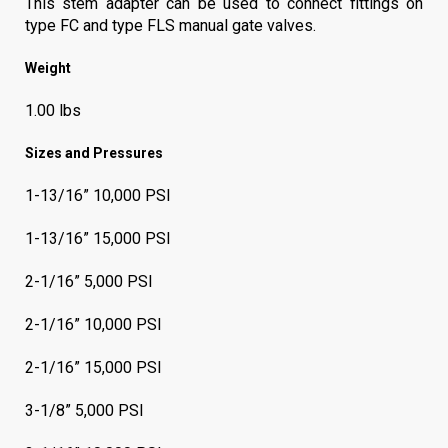
This stem adapter can be used to connect fittings on
type FC and type FLS manual gate valves.
Weight
1.00 lbs
Sizes and Pressures
1-13/16” 10,000 PSI
1-13/16” 15,000 PSI
2-1/16” 5,000 PSI
2-1/16” 10,000 PSI
2-1/16” 15,000 PSI
3-1/8” 5,000 PSI