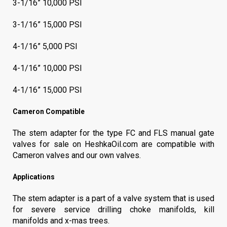
3-1/16” 10,000 PSI
3-1/16” 15,000 PSI
4-1/16” 5,000 PSI
4-1/16” 10,000 PSI
4-1/16” 15,000 PSI
Cameron Compatible
The stem adapter for the type FC and FLS manual gate
valves for sale on HeshkaOil.com are compatible with
Cameron valves and our own valves.
Applications
The stem adapter is a part of a valve system that is used
for severe service drilling choke manifolds, kill
manifolds and x-mas trees.